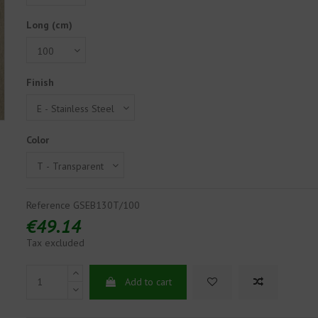
Long (cm)
Finish
Color
Reference
GSEB130T/100
€49.14
Tax excluded
Add to cart