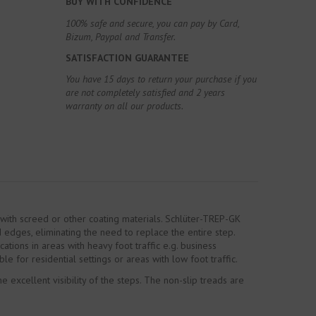
BUY WITH CONFIDENCE
100% safe and secure, you can pay by Card,
Bizum, Paypal and Transfer.
SATISFACTION GUARANTEE
You have 15 days to return your purchase if you
are not completely satisfied and 2 years
warranty on all our products.
d with screed or other coating materials. Schlüter-TREP-GK
 edges, eliminating the need to replace the entire step.
ations in areas with heavy foot traffic e.g. business
le for residential settings or areas with low foot traffic.
 excellent visibility of the steps. The non-slip treads are