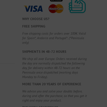
WHY CHOOSE US?
FREE SHIPPING
Free shipping costs for orders over 100€. Valid
for Spain*, Andorra and Portugal*. (*Peninsula
only)
SHIPMENTS IN 48-72 HOURS
We ship all over Europe. Orders received during
the day are normally dispatched the following
day, for delivery within 48-72 hours on the
Peninsula once dispatched (working days
Monday to Friday).
MORE THAN 20 YEARS OF EXPERIENCE
We advise you and solve your doubts before,
during and after the purchase, so that you get it
right and enjoy your product.