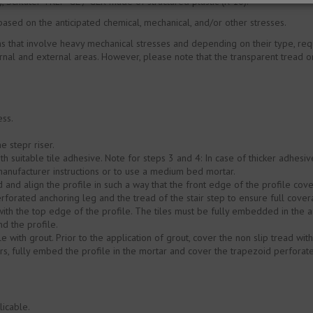
 Schlüter-TREP-GL /-GLK made of structured plastic (R 10).
 based on the anticipated chemical, mechanical, and/or other stresses.
ons that involve heavy mechanical stresses and depending on their type, requ
rnal and external areas. However, please note that the transparent tread on
ess.
e stepr riser.
th suitable tile adhesive. Note for steps 3 and 4: In case of thicker adhes
manufacturer instructions or to use a medium bed mortar.
nd align the profile in such a way that the front edge of the profile covers
rforated anchoring leg and the tread of the stair step to ensure full cover
with the top edge of the profile. The tiles must be fully embedded in the a
d the profile.
e with grout. Prior to the application of grout, cover the non slip tread wit
rs, fully embed the profile in the mortar and cover the trapezoid perforat
licable.