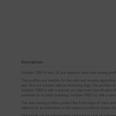
Description
Schlüter-TREP-G and -GL are stainless steel stair-nosing profi
The profiles are suitable for the safe and visually appealing
and -GLK are variants without anchoring legs. The profiles ar
Schlüter-TREP-G with a special non slip tread (classification 
premises or in public buildings. Schlüter-TREP-GL with a specia
The stair-nosing profiles protect the front edge of stairs and
adhered to an indentation in the support profile to ensure th
The treads can be subsequently replaced in case of damage 