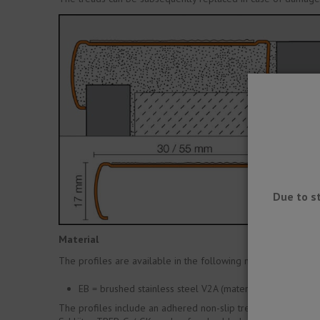
Due to s
Material
The profiles are available in the following material variety:
EB = brushed stainless steel V2A (material no. 1.4301 / 
The profiles include an adhered non-slip tread: