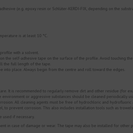
e adhesive (e.g. epoxy resin or Schlüter-KERDI-FIX, depending on the subst
perature is at least 10 °C.
profile with a solvent.
ion the self-adhesive tape on the surface of the profile. Avoid touching the
ll the full length of the tape.
pe into place. Always begin from the centre and roll toward the edges.
are. It is recommended to regularly remove dirt and other residue (for exa
the environment or aggressive substances should be cleaned periodically us
rrosion. All cleaning agents must be free of hydrochloric and hydrofluoric 
el, to prevent corrosion. This also includes installation tools such as trowel
e used if necessary.
t in case of damage or wear. The tape may also be installed for other purp