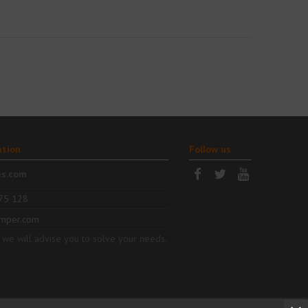
ation
Follow us
es.com
75 128
mper.com
 we will advise you to solve your needs.