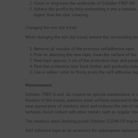
Clean or degrease the underside of Schlüter-TREP-GK.
Adhere the profile by fully embedding it into a suitabl
higher than the stair covering.
Changing the non slip tread
When changing the non slip tread, ensure the surrounding tem
Remove all residue of the previous selfadhesive tape.
Prior to attaching the new tape, clean the surface of the 
Peel back approx. 5 cm of the protective liner and posit
Peel the protective liner back further and gradually insta
Use a rubber roller to firmly press the self-adhesive ta
Maintenance
Schlüter-TREP-G and -GL require no special maintenance or c
function of the treads. stainless steel surfaces exposed to 
neat appearance of stainless steel and reduces the risk of co
surfaces. Avoid contact with other metals, such as regular ste
The stainless steel cleaning polish Schlüter-CLEAN-CP may b
Self-adhesive tape as an accessory for subsequent replacemen