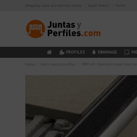
Shipping costs and delivery times
Legal Notice
Home
PROFILES
DRAINAGE
ME
Home
Stairs nosing profiles
TREP-GS - Stainless steel stair no