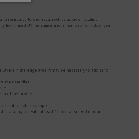
ire resistance to chemicals such as acidic or alkaline
ly has limited UV resistance and is intended for indoor use
ive layers in the edge area, it may be necessary to add sand
 the riser tiles.
age.
rea of the profile.
h a suitable adhesive tape.
ed anchoring leg with at least 15 mm of screed mortar.