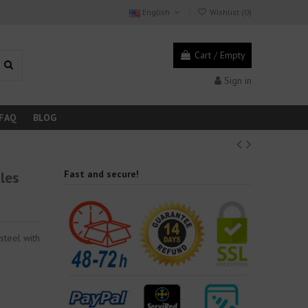
English
Wishlist (
0
)
Cart
/
Empty
Sign in
FAQ
BLOG
iles
Fast and secure!
 steel with