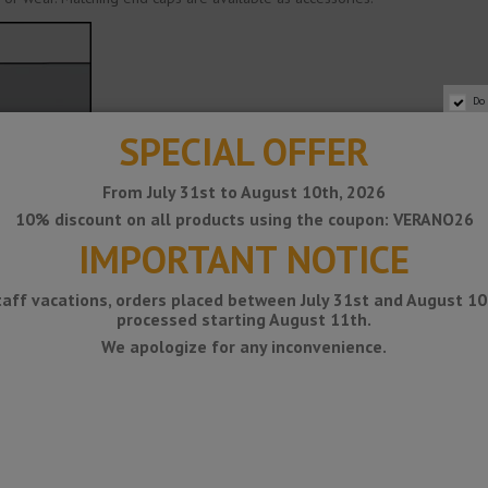
Do
SPECIAL OFFER
From July 31st to August 10th, 2026
10% discount on all products using the coupon: VERANO26
IMPORTANT NOTICE
taff vacations, orders placed between July 31st and August 10t
processed starting August 11th.
We apologize for any inconvenience.
AISI 304)