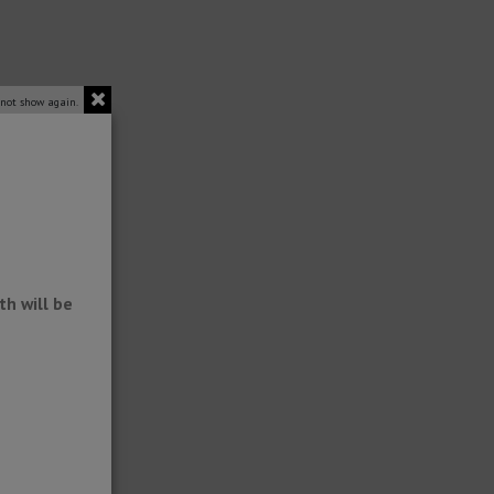
 not show again.
h will be