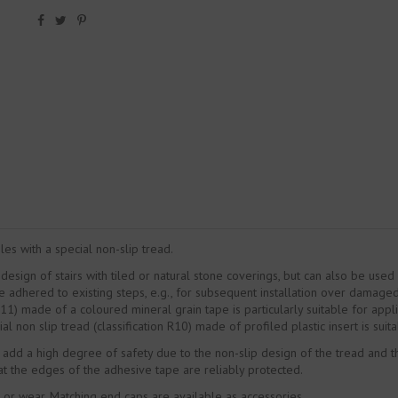
les with a special non-slip tread.
 design of stairs with tiled or natural stone coverings, but can also be use
e adhered to existing steps, e.g., for subsequent installation over damaged
R11) made of a coloured mineral grain tape is particularly suitable for applic
l non slip tread (classification R10) made of profiled plastic insert is suitab
 add a high degree of safety due to the non-slip design of the tread and the
at the edges of the adhesive tape are reliably protected.
or wear. Matching end caps are available as accessories.