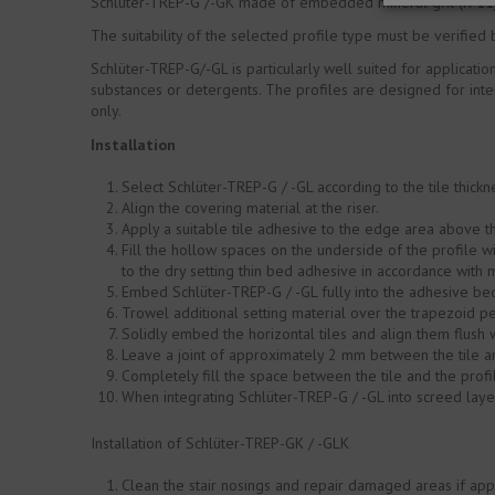
Schlüter-TREP-G /-GK made of embedded mineral grit (R 11),
The suitability of the selected profile type must be verified
Schlüter-TREP-G/-GL is particularly well suited for applicati
substances or detergents. The profiles are designed for inte
only.
Installation
Select Schlüter-TREP-G / -GL according to the tile thickn
Align the covering material at the riser.
Apply a suitable tile adhesive to the edge area above th
Fill the hollow spaces on the underside of the profile wi
to the dry setting thin bed adhesive in accordance with 
Embed Schlüter-TREP-G / -GL fully into the adhesive bed a
Trowel additional setting material over the trapezoid pe
Solidly embed the horizontal tiles and align them flush 
Leave a joint of approximately 2 mm between the tile an
Completely fill the space between the tile and the profil
When integrating Schlüter-TREP-G / -GL into screed laye
Installation of Schlüter-TREP-GK / -GLK
Clean the stair nosings and repair damaged areas if app