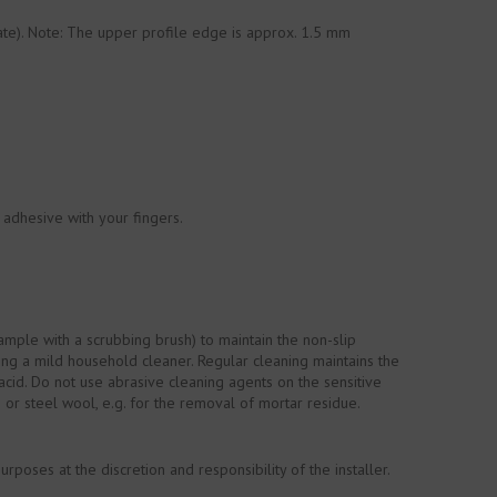
rate). Note: The upper profile edge is approx. 1.5 mm
 adhesive with your fingers.
mple with a scrubbing brush) to maintain the non-slip
ing a mild household cleaner. Regular cleaning maintains the
acid. Do not use abrasive cleaning agents on the sensitive
s or steel wool, e.g. for the removal of mortar residue.
oses at the discretion and responsibility of the installer.