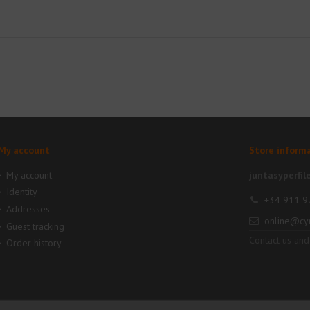
My account
Store inform
My account
juntasyperfil
Identity
+34 911 9
Addresses
online@cy
Guest tracking
Contact us and
Order history