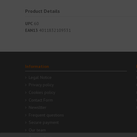
Product Details
UPC
60
EAN13
4011832109331
Information
Legal Notice
Privacy policy
Cookies policy
Contact Form
Newsltter
Frequent questions
Secure payment
Our team