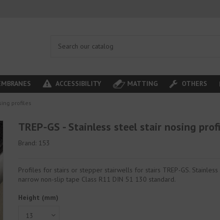
MBRANES
ACCESSIBILITY
MATTING
OTHERS
sing profiles
TREP-GS - Stainless steel stair nosing prof
Brand:
153
Profiles for stairs or stepper stairwells for stairs TREP-GS. Stainless
narrow non-slip tape Class R11 DIN 51 130 standard.
Height (mm)