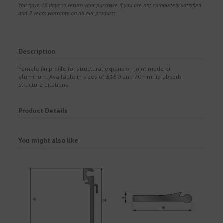
You have 15 days to return your purchase if you are not completely satisfied
and 2 years warranty on all our products.
Description
Female fin profile for structural expansion joint made of
aluminum. Available in sizes of 30.50 and 70mm. To absorb
structure dilations.
Product Details
You might also like