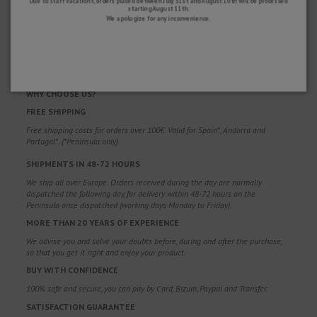
Due to staff vacations, orders placed between July 31st and August 10th will be processed
starting August 11th.
We apologize for any inconvenience.
WHY CHOOSE US?
FREE SHIPPING
Free shipping costs for orders over 100€. Valid for Spain*, Andorra and
Portugal*. (*Peninsula only)
SHIPMENTS IN 48-72 HOURS
We ship all over Europe. Orders received during the day are normally
dispatched the following day, for delivery within 48-72 hours on the
Peninsula once dispatched (working days Monday to Friday).
MORE THAN 20 YEARS OF EXPERIENCE
We advise you and solve your doubts before, during and after the purchase,
so that you get it right and enjoy your product.
BUY WITH CONFIDENCE
100% safe and secure, you can pay by Card, Bizum, Paypal and Transfer.
SATISFACTION GUARANTEE