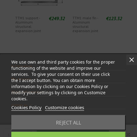
€249.32
€123.32
TTM1 support -
TTM1 male fin -
Aluminum
Aluminum
structural
structural
expansion joint
expansion joint
We use own and third party cookies for the proper
Information
functioning of the website and improve our
services. To give your consent on their use click
My account
the I accept button. You can obtain more
information by clicking on our Cookies Policy or
Store information
modify your settings by clicking on Customize
cookies.
Follow us
Cookies Policy
Customize cookies
REJECT ALL
Add to cart