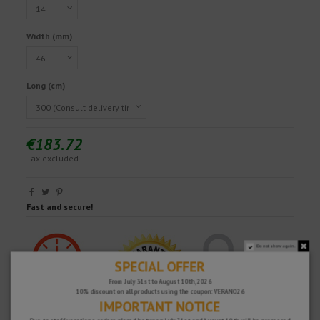
Width (mm)
Long (cm)
€183.72
Tax excluded
Fast and secure!
Do not show again.
SPECIAL OFFER
From July 31st to August 10th, 2026
10% discount on all products using the coupon: VERANO26
IMPORTANT NOTICE