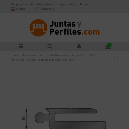
Shipping costs and delivery times
Legal Notice
Home
English
Wishlist (
0
)
0
Home
Movement joint
Structural expansion joints
TTM1
female fin - Aluminum structural expansion joint