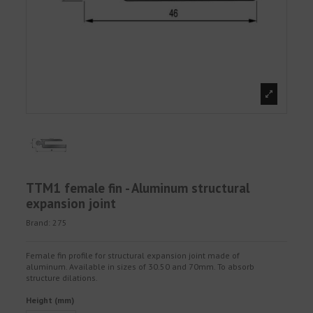
TTM1 female fin - Aluminum structural
expansion joint
Brand:
275
Female fin profile for structural expansion joint made of
aluminum. Available in sizes of 30.50 and 70mm. To absorb
structure dilations.
Height (mm)