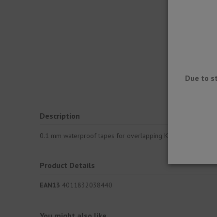
Due to s
Description
0.1 mm waterproof tapes for overlapping KERDI sheets and e
Product Details
EAN13
4011832038440
You might also like