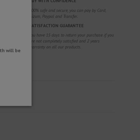
BUY WITH CONFIDENCE
100% safe and secure, you can pay by Card,
Bizum, Paypal and Transfer.
SATISFACTION GUARANTEE
You have 15 days to return your purchase if you
are not completely satisfied and 2 years
warranty on all our products.
h will be