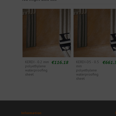
€116.18
€661.
KERDI - 0.2 mm
KERDI-DS - 0.5
polyethylene
mm
waterproofing
polyethylene
sheet
waterproofing
sheet
Information