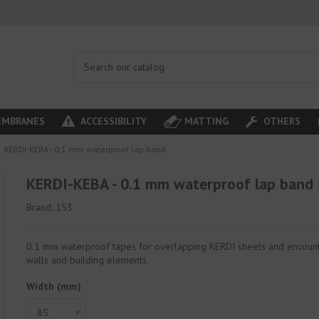
MBRANES
ACCESSIBILITY
MATTING
OTHERS
KERDI-KEBA - 0.1 mm waterproof lap band
KERDI-KEBA - 0.1 mm waterproof lap band
Brand:
153
0.1 mm waterproof tapes for overlapping KERDI sheets and encount
walls and building elements.
Width (mm)