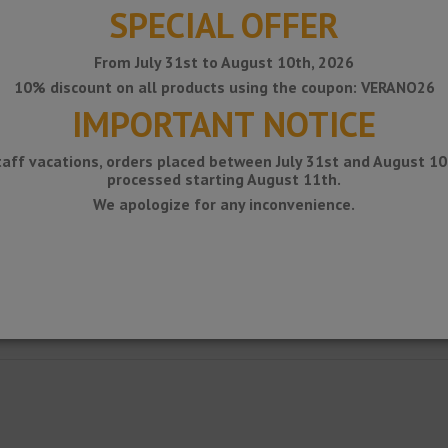
SPECIAL OFFER
From July 31st to August 10th, 2026
10% discount on all products using the coupon: VERANO26
IMPORTANT NOTICE
taff vacations, orders placed between July 31st and August 10t
processed starting August 11th.
We apologize for any inconvenience.
ncounters with walls and building elements.