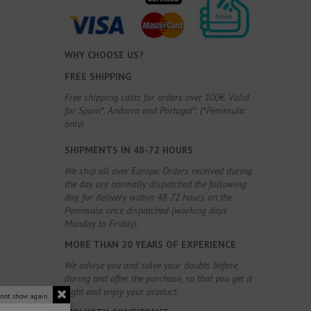
WHY CHOOSE US?
FREE SHIPPING
Free shipping costs for orders over 100€. Valid
for Spain*, Andorra and Portugal*. (*Peninsula
only)
SHIPMENTS IN 48-72 HOURS
We ship all over Europe. Orders received during
the day are normally dispatched the following
day, for delivery within 48-72 hours on the
Peninsula once dispatched (working days
Monday to Friday).
MORE THAN 20 YEARS OF EXPERIENCE
We advise you and solve your doubts before,
during and after the purchase, so that you get it
right and enjoy your product.
 not show again.