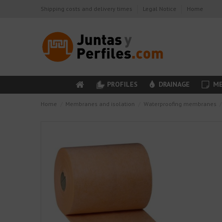
Shipping costs and delivery times
Legal Notice
Home
PROFILES
DRAINAGE
ME
Home
Membranes and isolation
Waterproofing membranes