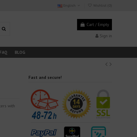
English
Wishlist (
0
)
Cart
/
Empty
Sign in
FAQ
BLOG
Fast and secure!
ers with