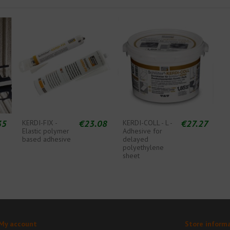
35
€23.08
€27.27
KERDI-FIX -
KERDI-COLL - L -
Elastic polymer
Adhesive for
based adhesive
delayed
polyethylene
sheet
My account
Store inform