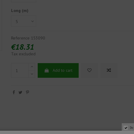
Long (m)
Reference
153090
€18.31
Tax excluded
Add to cart
Do