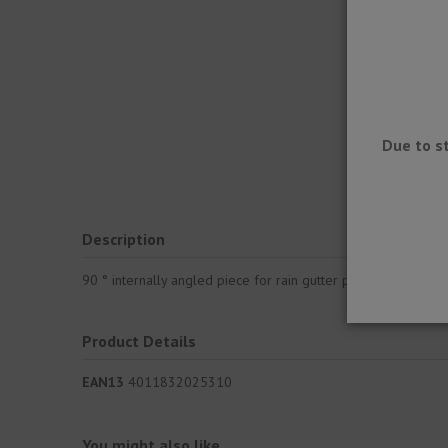
Due to s
Description
90 ° internally angled piece for rain gutter profile to be pl
Product Details
EAN13
4011832025310
You might also like