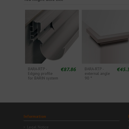
€87.86
€45.
BARA-RTP -
BARA-RTP -
Edging profile
external angle
for BARIN system
90 °
Information
Legal Notice