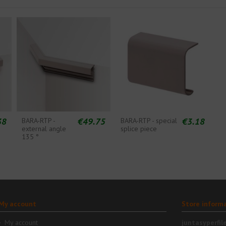
38
€49.75
€3.18
BARA-RTP -
BARA-RTP - special
external angle
splice piece
135 °
My account
Store inform
My account
juntasyperfil