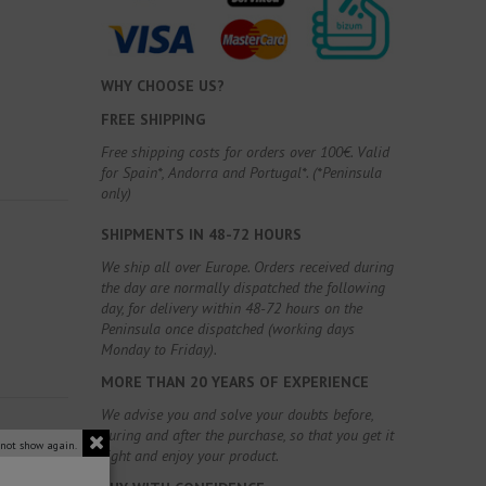
WHY CHOOSE US?
FREE SHIPPING
Free shipping costs for orders over 100€. Valid
for Spain*, Andorra and Portugal*. (*Peninsula
only)
SHIPMENTS IN 48-72 HOURS
We ship all over Europe. Orders received during
the day are normally dispatched the following
day, for delivery within 48-72 hours on the
Peninsula once dispatched (working days
Monday to Friday).
MORE THAN 20 YEARS OF EXPERIENCE
We advise you and solve your doubts before,
during and after the purchase, so that you get it
 not show again.
right and enjoy your product.