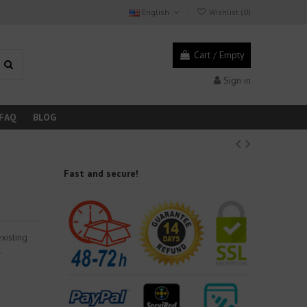
English
Wishlist (
0
)
Cart
/
Empty
Sign in
FAQ
BLOG
Fast and secure!
xisting
.