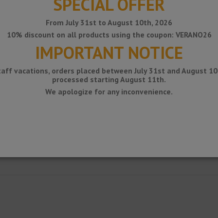
SPECIAL OFFER
From July 31st to August 10th, 2026
10% discount on all products using the coupon: VERANO26
IMPORTANT NOTICE
taff vacations, orders placed between July 31st and August 10t
processed starting August 11th.
We apologize for any inconvenience.
aced on existing balconies and terraces, and serves as a support for drainag