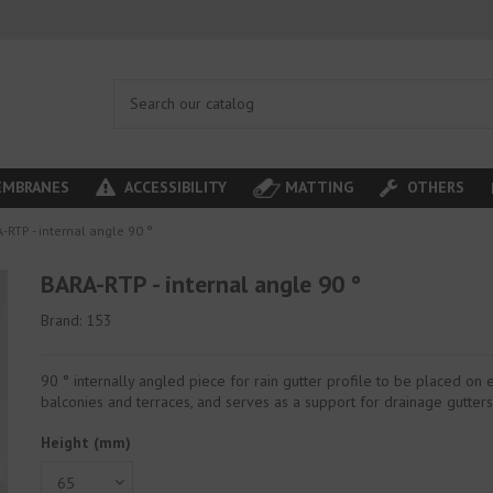
MBRANES
ACCESSIBILITY
MATTING
OTHERS
-RTP - internal angle 90 °
BARA-RTP - internal angle 90 °
Brand:
153
90 ° internally angled piece for rain gutter profile to be placed on e
balconies and terraces, and serves as a support for drainage gutters
Height (mm)