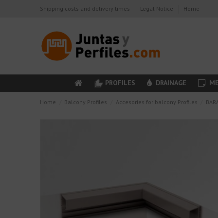
Shipping costs and delivery times
Legal Notice
Home
PROFILES
DRAINAGE
ME
Home
Balcony Profiles
Accesories for balcony Profiles
BARA