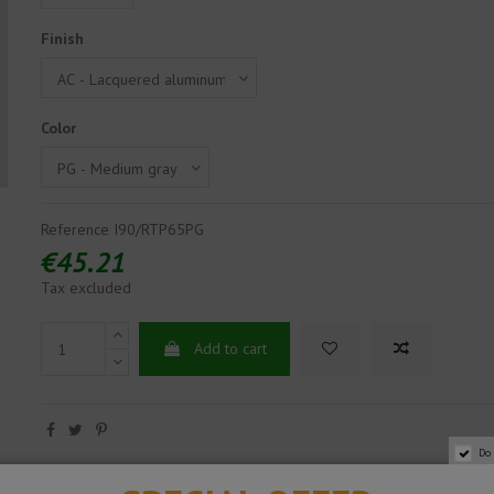
Finish
Color
Reference
I90/RTP65PG
€45.21
Tax excluded
Add to cart
Do