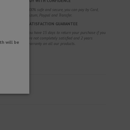
BUY WITH CONFIDENCE
100% safe and secure, you can pay by Card,
Bizum, Paypal and Transfer.
SATISFACTION GUARANTEE
You have 15 days to return your purchase if you
are not completely satisfied and 2 years
h will be
warranty on all our products.
e gutters.