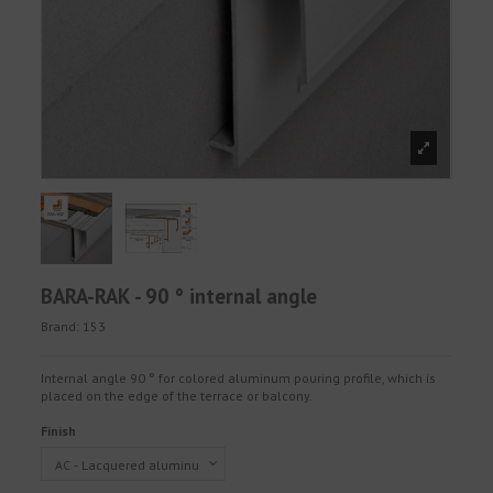
BARA-RAK - 90 ° internal angle
Brand:
153
Internal angle 90 ° for colored aluminum pouring profile, which is
placed on the edge of the terrace or balcony.
Finish