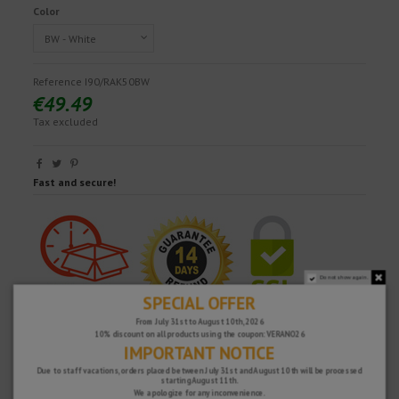
Color
Reference
I90/RAK50BW
€49.49
Tax excluded
Fast and secure!
Do not show again.
SPECIAL OFFER
From July 31st to August 10th, 2026
10% discount on all products using the coupon: VERANO26
IMPORTANT NOTICE
Due to staff vacations, orders placed between July 31st and August 10th will be processed
starting August 11th.
We apologize for any inconvenience.