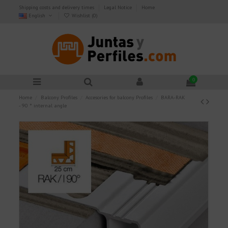
Shipping costs and delivery times
Legal Notice
Home
English
Wishlist (
0
)
0
Home
Balcony Profiles
Accesories for balcony Profiles
BARA-RAK
- 90 ° internal angle