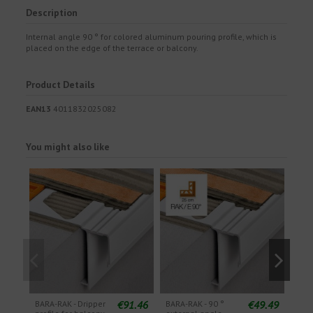
Description
Internal angle 90 ° for colored aluminum pouring profile, which is
placed on the edge of the terrace or balcony.
Product Details
EAN13
4011832025082
You might also like
€91.46
€49.49
BARA-RAK - Dripper
BARA-RAK - 90 °
BARA