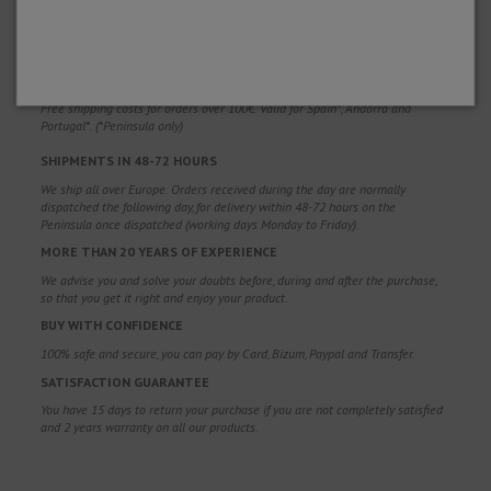
WHY CHOOSE US?
FREE SHIPPING
Free shipping costs for orders over 100€. Valid for Spain*, Andorra and
Portugal*. (*Peninsula only)
SHIPMENTS IN 48-72 HOURS
We ship all over Europe. Orders received during the day are normally
dispatched the following day, for delivery within 48-72 hours on the
Peninsula once dispatched (working days Monday to Friday).
MORE THAN 20 YEARS OF EXPERIENCE
We advise you and solve your doubts before, during and after the purchase,
so that you get it right and enjoy your product.
BUY WITH CONFIDENCE
100% safe and secure, you can pay by Card, Bizum, Paypal and Transfer.
SATISFACTION GUARANTEE
You have 15 days to return your purchase if you are not completely satisfied
and 2 years warranty on all our products.