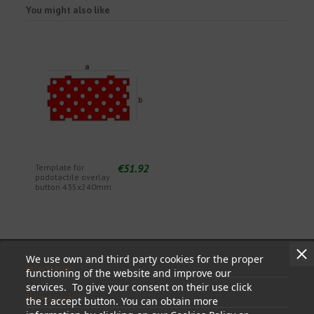
You might also like
€51.92
Template for
podotactile overlay
button 435x240mm
We use own and third party cookies for the proper
Information
functioning of the website and improve our
services. To give your consent on their use click
My account
the I accept button. You can obtain more