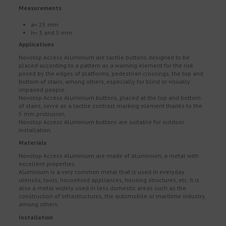
Measurements
a= 25 mm
h= 3 and 5 mm
Applications
Novotop Access Aluminium are tactile buttons designed to be
placed according to a pattern as a warning element for the risk
posed by the edges of platforms, pedestrian crossings, the top and
bottom of stairs, among others, especially for blind or visually
impaired people.
Novotop Access Aluminium buttons, placed at the top and bottom
of stairs, serve as a tactile contrast marking element thanks to the
5 mm protrusion.
Novotop Access Aluminium buttons are suitable for outdoor
installation.
Materials
Novotop Access Aluminium are made of aluminium, a metal with
excellent properties.
Aluminium is a very common metal that is used in everyday
utensils, tools, household appliances, housing structures, etc. It is
also a metal widely used in less domestic areas such as the
construction of infrastructures, the automobile or maritime industry,
among others.
Installation