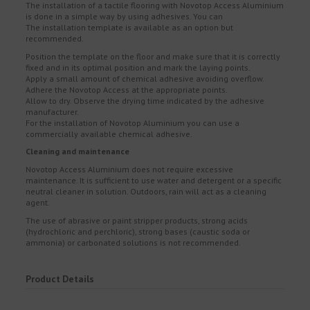
The installation of a tactile flooring with Novotop Access Aluminium
is done in a simple way by using adhesives. You can
The installation template is available as an option but
recommended.
Position the template on the floor and make sure that it is correctly
fixed and in its optimal position and mark the laying points.
Apply a small amount of chemical adhesive avoiding overflow.
Adhere the Novotop Access at the appropriate points.
Allow to dry. Observe the drying time indicated by the adhesive
manufacturer.
For the installation of Novotop Aluminium you can use a
commercially available chemical adhesive.
Cleaning and maintenance
Novotop Access Aluminium does not require excessive
maintenance. It is sufficient to use water and detergent or a specific
neutral cleaner in solution. Outdoors, rain will act as a cleaning
agent.
The use of abrasive or paint stripper products, strong acids
(hydrochloric and perchloric), strong bases (caustic soda or
ammonia) or carbonated solutions is not recommended.
Product Details