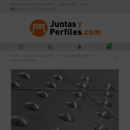
Shipping costs and delivery times
Legal Notice
Home
English
Wishlist (
0
)
0
Home
Accessibility and Safety
Novotop Access Aluminium -
Podotactile Buttons