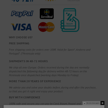
WHY CHOOSE US?
FREE SHIPPING
Free shipping costs for orders over 100€. Valid for Spain*, Andorra and
Portugal*. (*Peninsula only)
SHIPMENTS IN 48-72 HOURS
We ship all over Europe. Orders received during the day are normally
dispatched the following day, for delivery within 48-72 hours on the
Peninsula once dispatched (working days Monday to Friday).
MORE THAN 20 YEARS OF EXPERIENCE
We advise you and solve your doubts before, during and after the purchase,
so that you get it right and enjoy your product.
BUY WITH CONFIDENCE
100% safe and secure, you can pay by Card, Bizum, Paypal and Transfer.
Do not show again.