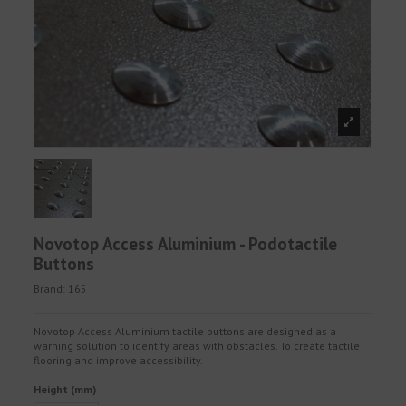
Novotop Access Aluminium - Podotactile
Buttons
Brand:
165
Novotop Access Aluminium tactile buttons are designed as a
warning solution to identify areas with obstacles. To create tactile
flooring and improve accessibility.
Height (mm)