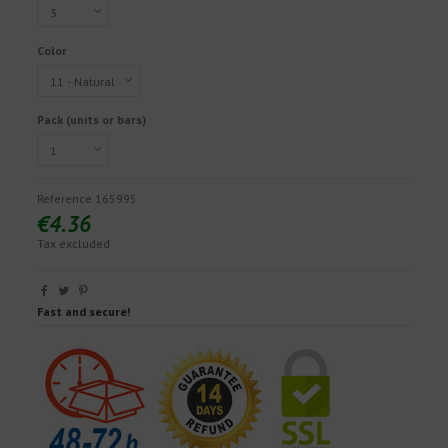
Color
Pack (units or bars)
Reference
165995
€4.36
Tax excluded
Fast and secure!