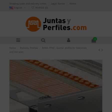
Shipping costs and delivery times
Legal Notice
Home
English
Wishlist (
0
)
0
Home
Balcony Profiles
BARA-RTKE - Gutter profile for balconies
and terraces