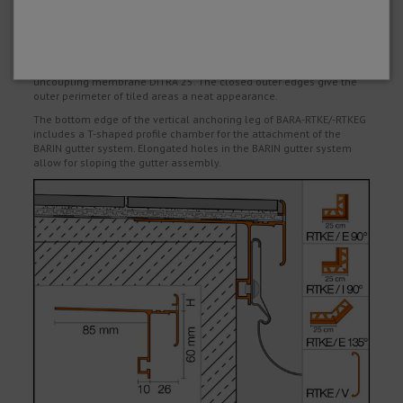
leg and the adhesive flange of the profile with the sealing adhesive
KERDI-COLL. If trowel applied bonded waterproofing products are
used, the corresponding installation instructions of the
manufacturer must be observed.
BARA-RTKEG is designed for assemblies with the bonded
uncoupling membrane DITRA 25. The closed outer edges give the
outer perimeter of tiled areas a neat appearance.
The bottom edge of the vertical anchoring leg of BARA-RTKE/-RTKEG
includes a T-shaped profile chamber for the attachment of the
BARIN gutter system. Elongated holes in the BARIN gutter system
allow for sloping the gutter assembly.