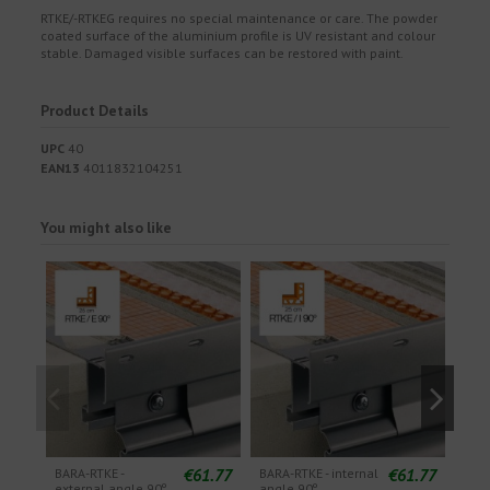
RTKE/-RTKEG requires no special maintenance or care. The powder
coated surface of the aluminium profile is UV resistant and colour
stable. Damaged visible surfaces can be restored with paint.
Product Details
UPC
40
EAN13
4011832104251
You might also like
€61.77
€61.77
BARA-RTKE -
BARA-RTKE - internal
BARA
external angle 90º
angle 90º
exte