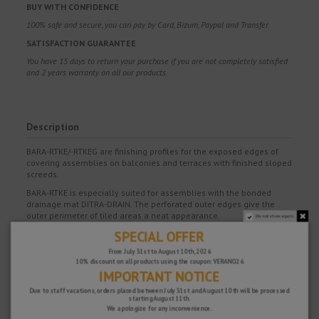
BUY WITH CONFIDENCE
100% safe and secure, you can pay by Card, Bizum, Paypal and Transfer.
SATISFACTION GUARANTEE
You have 15 days to return your purchase if you are not completely satisfied
and 2 years warranty on all our products.
Description
BARA-RTKE/-RTKEG are finishing profiles for the exposed edges of
covering assemblies on balconies and terraces with finished sloped
screeds.
BARA-RTKE is especially suited for assemblies with the bonded
drainage mat DITRA-DRAIN. The perforated outer edges give the
outer perimeter of tiled areas a neat appearance.
Do not show again.
SPECIAL OFFER
In addition, the profile covers the exposed edges of the bonded
drainage mat DITRA-DRAIN, which is installed under the covering.
From July 31st to August 10th, 2026
The cross section of the profile openings is sufficiently large to
10% discount on all products using the coupon: VERANO26
guarantee drainage and ventilation.
IMPORTANT NOTICE
The trapezoid perforated anchoring leg of BARA-RTKE is attached to
Due to staff vacations, orders placed between July 31st and August 10th will be processed
the exposed edges with a dry set tile adhesive. The bonded
starting August 11th.
waterproofing mat KERDI is installed over the perforated anchoring
We apologize for any inconvenience.