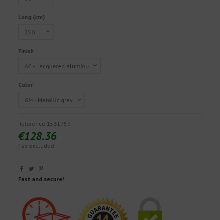
Long (cm)
Finish
Color
Reference
1531759
€128.36
Tax excluded
Fast and secure!