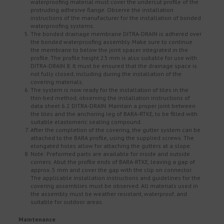
waterproofing material must cover the undercut profile of the
protruding adhesive flange. Observe the installation
instructions of the manufacturer for the installation of bonded
waterproofing systems.
The bonded drainage membrane DITRA-DRAIN is adhered over
the bonded waterproofing assembly. Make sure to continue
the membrane to below the joint spacer integrated in the
profile. The profile height 23 mm is also suitable for use with
DITRA-DRAIN 8. It must be ensured that the drainage space is
not fully closed, including during the installation of the
covering materials.
The system is now ready for the installation of tiles in the
thin-bed method, observing the installation instructions of
data sheet 6.2 DITRA-DRAIN. Maintain a proper joint between
the tiles and the anchoring leg of BARA-RTKE, to be filled with
suitable elastomeric sealing compound.
After the completion of the covering, the gutter system can be
attached to the BARA profile, using the supplied screws. The
elongated holes allow for attaching the gutters at a slope.
Note: Preformed parts are available for inside and outside
corners. Abut the profile ends of BARA-RTKE, leaving a gap of
approx. 5 mm and cover the gap with the clip on connector.
The applicable installation instructions and guidelines for the
covering assemblies must be observed. All materials used in
the assembly must be weather resistant, waterproof, and
suitable for outdoor areas.
Maintenance