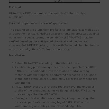
Material
BARA-RTKE/-RTKEG are made of chromated, colour-coated
aluminium.
Material properties and areas of application
The coating on the aluminium profile is colour stable, as well as UV
and weather resistant. Visible surfaces should be protected against
abrasion. In special cases, the suitability of BARA-RTKE must be
verified based on the anticipated chemical and mechanical
stresses. BARA-RTKE Finishing profile with T-shaped chamber for the
attachment of gutters 5.21 Product data sheet
Installation
Select BARA-RTKE according to the tile thickness.
As a finishing profile and gutter attachment profile (for BARIN),
BARA-RTKE is embedded into the thinbed mortar setting
material with the trapezoid perforated anchoring leg aligned
at the edge of the screed. Completely cover the anchoring leg
with mortar.
Install KERDI over the anchoring leg and cover the undercut
profile of the protruding adhesive flange of BARA-RTKE using
the sealing adhesive KERDI-COLL.
If using a trowel applied waterproofing compound, align the
trapezoid perforated anchoring leg of BARA-RTKE in the
waterproofing assembly at the exposed edge. The