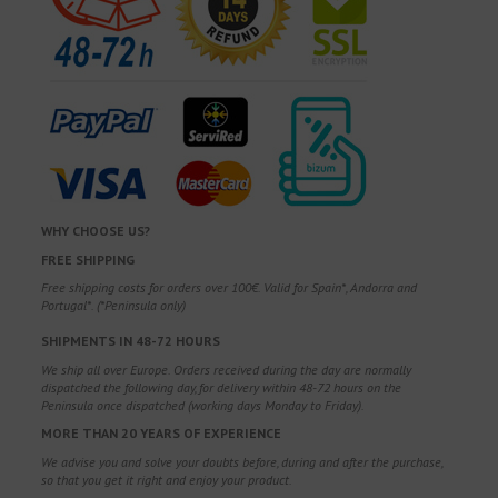
WHY CHOOSE US?
FREE SHIPPING
Free shipping costs for orders over 100€. Valid for Spain*, Andorra and
Portugal*. (*Peninsula only)
SHIPMENTS IN 48-72 HOURS
We ship all over Europe. Orders received during the day are normally
dispatched the following day, for delivery within 48-72 hours on the
Peninsula once dispatched (working days Monday to Friday).
MORE THAN 20 YEARS OF EXPERIENCE
We advise you and solve your doubts before, during and after the purchase,
so that you get it right and enjoy your product.