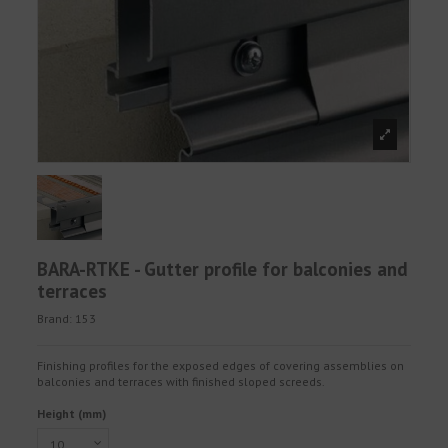
BARA-RTKE - Gutter profile for balconies and
terraces
Brand:
153
Finishing profiles for the exposed edges of covering assemblies on
balconies and terraces with finished sloped screeds.
Height (mm)