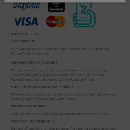
WHY CHOOSE US?
FREE SHIPPING
Free shipping costs for orders over 100€. Valid for Spain*, Andorra and
Portugal*. (*Peninsula only)
SHIPMENTS IN 48-72 HOURS
We ship all over Europe. Orders received during the day are normally
dispatched the following day, for delivery within 48-72 hours on the
Peninsula once dispatched (working days Monday to Friday).
MORE THAN 20 YEARS OF EXPERIENCE
We advise you and solve your doubts before, during and after the purchase,
so that you get it right and enjoy your product.
BUY WITH CONFIDENCE
100% safe and secure, you can pay by Card, Bizum, Paypal and Transfer.
SATISFACTION GUARANTEE
You have 15 days to return your purchase if you are not completely satisfied