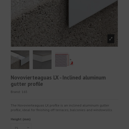
Novovierteaguas LX - Inclined aluminum
gutter profile
Brand:
165
The Novovierteaguas LX profile is an inclined aluminum gutter
profile, ideal for finishing off terraces, balconies and windowsills.
Height (mm)