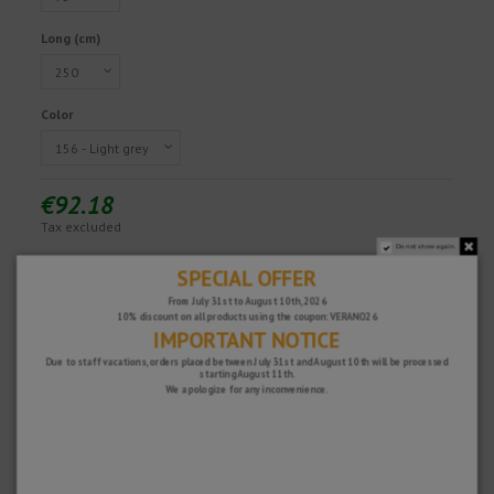
Long (cm)
Color
€92.18
Tax excluded
Do not show again.
SPECIAL OFFER
Fast and secure!
From July 31st to August 10th, 2026
10% discount on all products using the coupon: VERANO26
IMPORTANT NOTICE
Due to staff vacations, orders placed between July 31st and August 10th will be processed
starting August 11th.
We apologize for any inconvenience.