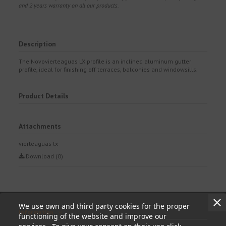
and 2 years warranty on all our products.
Description
The Novovierteaguas LX profile is an inclined aluminum gutter
profile, ideal for finishing off terraces, balconies and windowsills.
Product Details
Attachments
vierteaguas lx
Download (0)
We use own and third party cookies for the proper
Information
functioning of the website and improve our