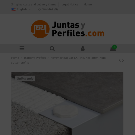
Shipping costs and delivery times
Legal Notice
Home
English
Wishlist (
0
)
0
Home
Balcony Profiles
Novovierteaguas LX - Inclined aluminum
gutter profile
Online only