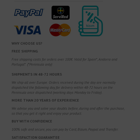
WHY CHOOSE US?
FREE SHIPPING
Free shipping costs for orders over 100€. Valid for Spain*, Andorra and
Portugal*. (*Peninsula only)
SHIPMENTS IN 48-72 HOURS
We ship all over Europe. Orders received during the day are normally
dispatched the following day, for delivery within 48-72 hours on the
Peninsula once dispatched (working days Monday to Friday).
MORE THAN 20 YEARS OF EXPERIENCE
We advise you and solve your doubts before, during and after the purchase,
so that you get it right and enjoy your product.
BUY WITH CONFIDENCE
100% safe and secure, you can pay by Card, Bizum, Paypal and Transfer.
SATISFACTION GUARANTEE