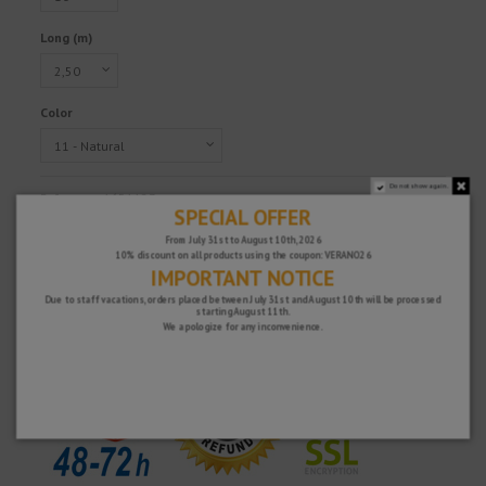
Long (m)
Color
Do not show again.
Reference
1651123
SPECIAL OFFER
€22.98
From July 31st to August 10th, 2026
Tax excluded
10% discount on all products using the coupon: VERANO26
IMPORTANT NOTICE
Due to staff vacations, orders placed between July 31st and August 10th will be processed
starting August 11th.
Fast and secure!
We apologize for any inconvenience.