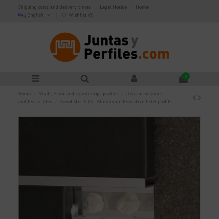
Shipping costs and delivery times
Legal Notice
Home
English
Wishlist (
0
)
0
Home
Walls, Floor and countertops profiles
Decorative joints
profiles for tiles
Novolistel 3 XS - Aluminum decorative listel profile