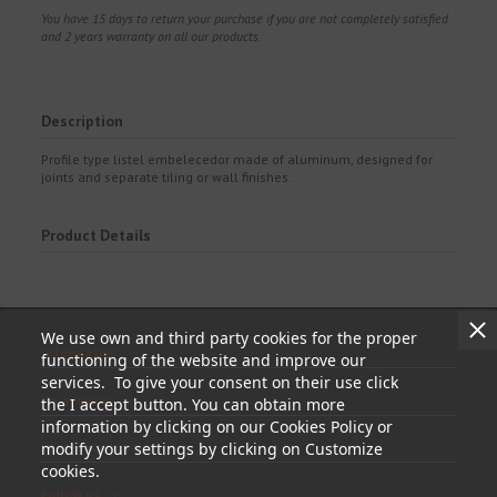
You have 15 days to return your purchase if you are not completely satisfied
and 2 years warranty on all our products.
Description
Profile type listel embelecedor made of aluminum, designed for
joints and separate tiling or wall finishes.
Product Details
We use own and third party cookies for the proper
Information
functioning of the website and improve our
services. To give your consent on their use click
My account
the I accept button. You can obtain more
information by clicking on our Cookies Policy or
modify your settings by clicking on Customize
Store information
cookies.
Follow us