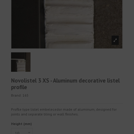
Novolistel 3 XS - Aluminum decorative listel
profile
Brand:
165
Profile type listel embelecedor made of aluminum, designed for
joints and separate tiling or wall finishes.
Height (mm)