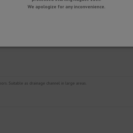
We apologize for any inconvenience.
oors. Suitable as drainage channel in large areas.