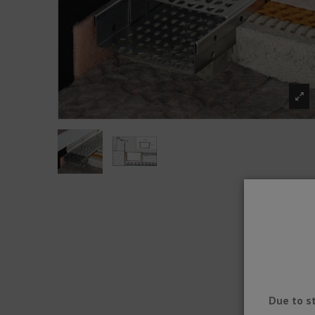
Due to s