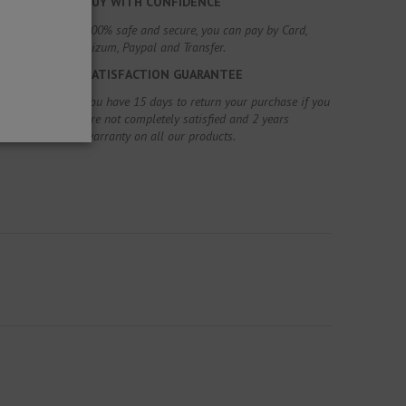
BUY WITH CONFIDENCE
100% safe and secure, you can pay by Card,
Bizum, Paypal and Transfer.
SATISFACTION GUARANTEE
You have 15 days to return your purchase if you
are not completely satisfied and 2 years
warranty on all our products.