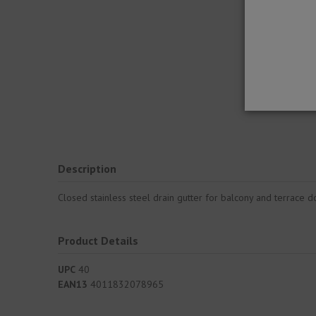
Description
Closed stainless steel drain gutter for balcony and terrace d
Product Details
UPC
40
EAN13
4011832078965