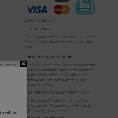
WHY CHOOSE US?
FREE SHIPPING
Free shipping costs for orders over 100€. Valid
for Spain*, Andorra and Portugal*. (*Peninsula
only)
SHIPMENTS IN 48-72 HOURS
We ship all over Europe. Orders received during
 not show again.
the day are normally dispatched the following
day, for delivery within 48-72 hours on the
Peninsula once dispatched (working days
Monday to Friday).
MORE THAN 20 YEARS OF EXPERIENCE
We advise you and solve your doubts before,
during and after the purchase, so that you get it
right and enjoy your product.
h will be