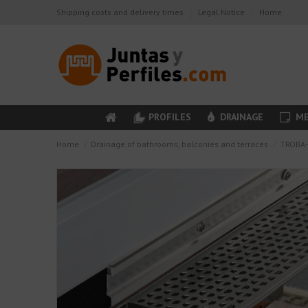
Shipping costs and delivery times
Legal Notice
Home
PROFILES
DRAINAGE
ME
Home
Drainage of bathrooms, balconies and terraces
TROBA-L