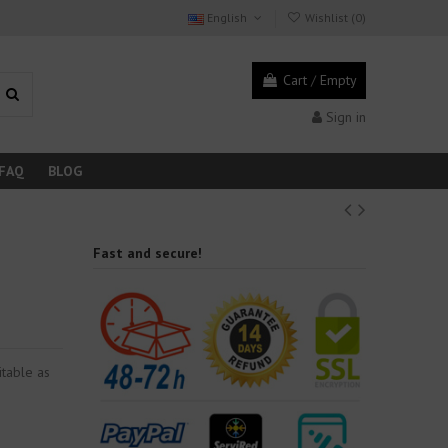
English
Wishlist (
0
)
Cart
/
Empty
Sign in
FAQ
BLOG
Fast and secure!
itable as