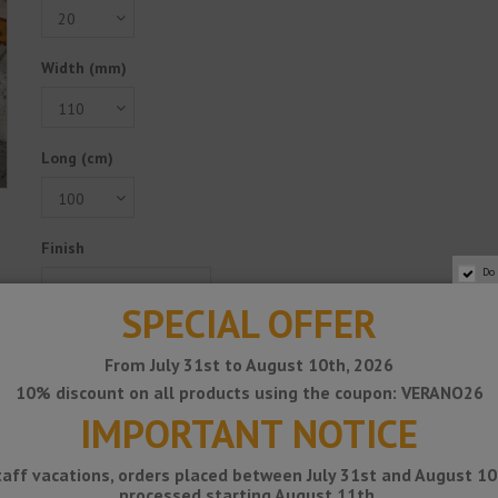
Width (mm)
Long (cm)
Finish
Do
SPECIAL OFFER
Reference
1532086
From July 31st to August 10th, 2026
€143.90
10% discount on all products using the coupon: VERANO26
Tax excluded
IMPORTANT NOTICE
Add to cart
taff vacations, orders placed between July 31st and August 10t
processed starting August 11th.