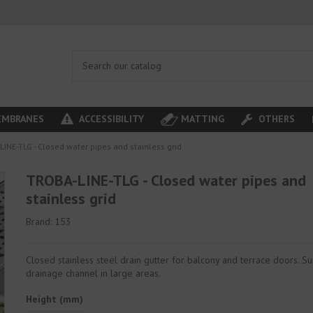
MBRANES
ACCESSIBILITY
MATTING
OTHERS
INE-TLG - Closed water pipes and stainless grid
TROBA-LINE-TLG - Closed water pipes and
stainless grid
Brand:
153
Closed stainless steel drain gutter for balcony and terrace doors. Su
drainage channel in large areas.
Height (mm)