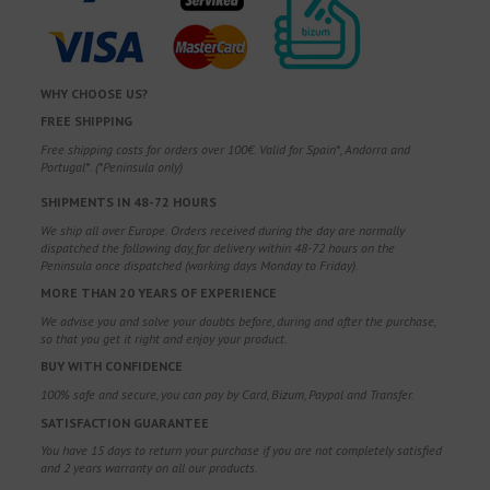
WHY CHOOSE US?
FREE SHIPPING
Free shipping costs for orders over 100€. Valid for Spain*, Andorra and
Portugal*. (*Peninsula only)
SHIPMENTS IN 48-72 HOURS
We ship all over Europe. Orders received during the day are normally
dispatched the following day, for delivery within 48-72 hours on the
Peninsula once dispatched (working days Monday to Friday).
MORE THAN 20 YEARS OF EXPERIENCE
We advise you and solve your doubts before, during and after the purchase,
so that you get it right and enjoy your product.
BUY WITH CONFIDENCE
100% safe and secure, you can pay by Card, Bizum, Paypal and Transfer.
SATISFACTION GUARANTEE
You have 15 days to return your purchase if you are not completely satisfied
and 2 years warranty on all our products.