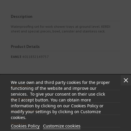
Description
Waterproofing set for work shower trays at ground level. KERDI
sheet and special pieces, bowl, canister and stainless rack.
Product Details
EAN13
4011832149757
We use own and third party cookies for the proper
Information
functioning of the website and improve our
services. To give your consent on their use click
My account
the I accept button. You can obtain more
information by clicking on our Cookies Policy or
Store information
modify your settings by clicking on Customize
cookies.
Follow us
Cookies Policy
Customize cookies