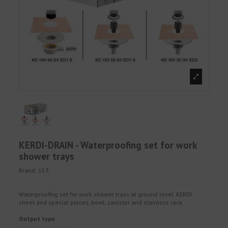
KERDI-DRAIN - Waterproofing set for work
shower trays
Brand:
153
Waterproofing set for work shower trays at ground level. KERDI
sheet and special pieces, bowl, canister and stainless rack.
Output type