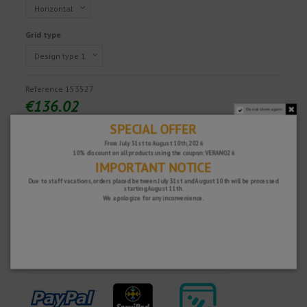
Grid type
Reference
153527
€136.02
Do not show again.
Tax excluded
SPECIAL OFFER
From July 31st to August 10th, 2026
10% discount on all products using the coupon: VERANO26
IMPORTANT NOTICE
Fast and secure!
Due to staff vacations, orders placed between July 31st and August 10th will be processed
starting August 11th.
We apologize for any inconvenience.