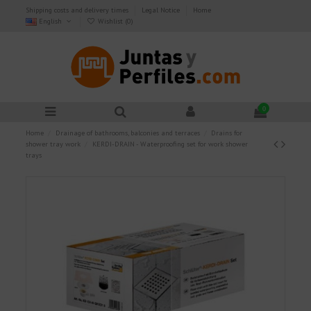
Shipping costs and delivery times
Legal Notice
Home
English
Wishlist (
0
)
0
Home
Drainage of bathrooms, balconies and terraces
Drains for
shower tray work
KERDI-DRAIN - Waterproofing set for work shower
trays