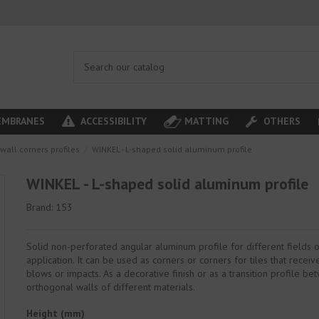
MBRANES
ACCESSIBILITY
MATTING
OTHERS
wall corners profiles
WINKEL - L-shaped solid aluminum profile
WINKEL - L-shaped solid aluminum profile
Brand:
153
Solid non-perforated angular aluminum profile for different fields 
application. It can be used as corners or corners for tiles that recei
blows or impacts. As a decorative finish or as a transition profile b
orthogonal walls of different materials.
Height (mm)