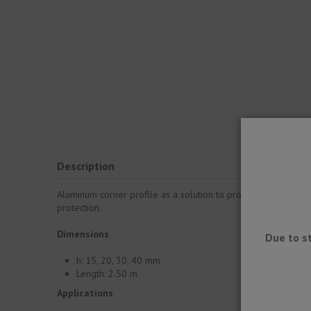
Description
Aluminum corner profile as a solution to protect edges. It is 
protection.
Dimensions
Due to s
h: 15, 20, 30, 40 mm
Length: 2.50 m
Applications