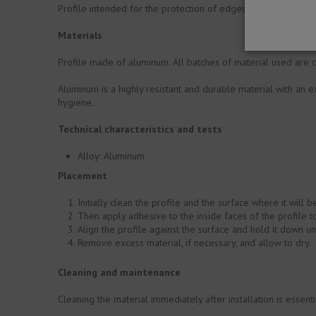
Profile intended for the protection of edges on ceramic-coat
Materials
Profile made of aluminum. All batches of material used are c
Aluminum is a highly resistant and durable material with an ex
hygiene.
Technical characteristics and tests
Alloy: Aluminum
Placement
Initially clean the profile and the surface where it will 
Then apply adhesive to the inside faces of the profile t
Align the profile against the surface and hold it down 
Remove excess material, if necessary, and allow to dry.
Cleaning and maintenance
Cleaning the material immediately after installation is essent