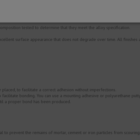
ed or plastered walls.
omposition tested to determine that they meet the alloy specification.
cellent surface appearance that does not degrade over time. All finishes are
be placed, to facilitate a correct adhesion without imperfections.
o facilitate bonding. You can use a mounting adhesive or polyurethane putty
until a proper bond has been produced.
ial to prevent the remains of mortar, cement or iron particles from scouring