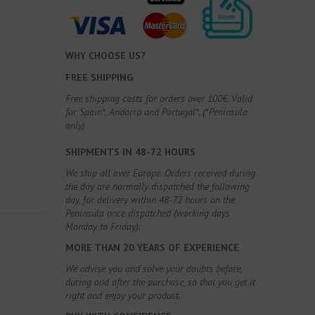
WHY CHOOSE US?
FREE SHIPPING
Free shipping costs for orders over 100€. Valid
for Spain*, Andorra and Portugal*. (*Peninsula
only)
SHIPMENTS IN 48-72 HOURS
We ship all over Europe. Orders received during
the day are normally dispatched the following
day, for delivery within 48-72 hours on the
Peninsula once dispatched (working days
Monday to Friday).
MORE THAN 20 YEARS OF EXPERIENCE
We advise you and solve your doubts before,
during and after the purchase, so that you get it
right and enjoy your product.