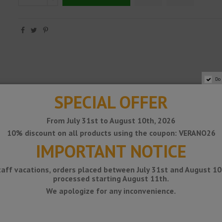
Do
SPECIAL OFFER
From July 31st to August 10th, 2026
10% discount on all products using the coupon: VERANO26
easily installed on finished tiled walls or other types of coverings. The du
IMPORTANT NOTICE
taff vacations, orders placed between July 31st and August 10t
processed starting August 11th.
We apologize for any inconvenience.