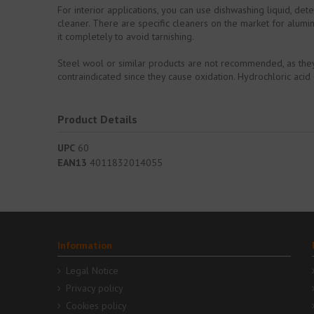
For interior applications, you can use dishwashing liquid, de
cleaner. There are specific cleaners on the market for alumin
it completely to avoid tarnishing.
Steel wool or similar products are not recommended, as they c
contraindicated since they cause oxidation. Hydrochloric aci
Product Details
UPC
60
EAN13
4011832014055
Information
Legal Notice
Privacy policy
Cookies policy