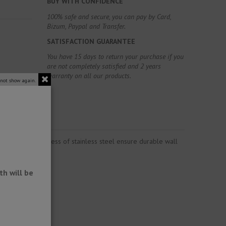
BUY WITH CONFIDENCE
100% safe and secure, you can pay by Card,
Bizum, Paypal and Transfer.
SATISFACTION GUARANTEE
You have 15 days to return your purchase if you
are not completely satisfied and 2 years
warranty on all our products.
 not show again.
rability and toughness of stainless steel ensure durable wall
h will be