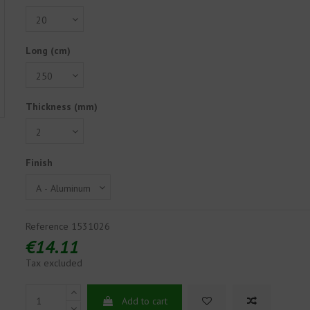
Long (cm)
Thickness (mm)
Finish
Reference
1531026
€14.11
Tax excluded
Add to cart