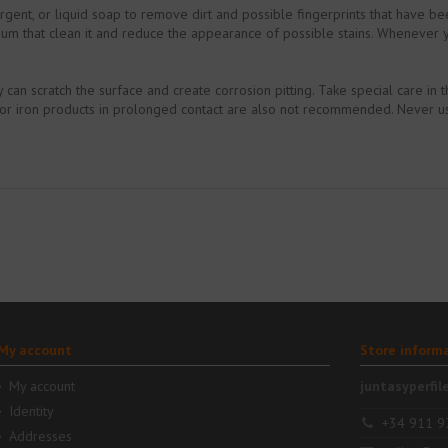
tergent, or liquid soap to remove dirt and possible fingerprints that have b
um that clean it and reduce the appearance of possible stains. Whenever you
an scratch the surface and create corrosion pitting. Take special care in th
d or iron products in prolonged contact are also not recommended. Never u
My account
Store inform
My account
juntasyperfil
Identity
+34 911 9
Addresses