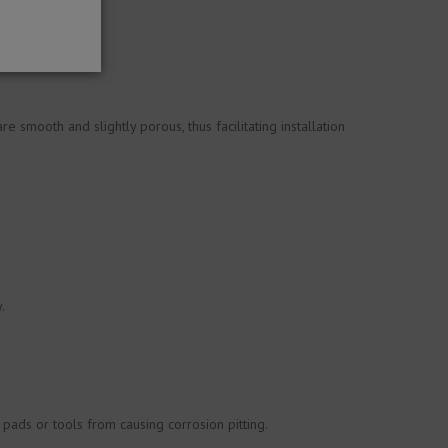
 smooth and slightly porous, thus facilitating installation
.
 pads or tools from causing corrosion pitting.