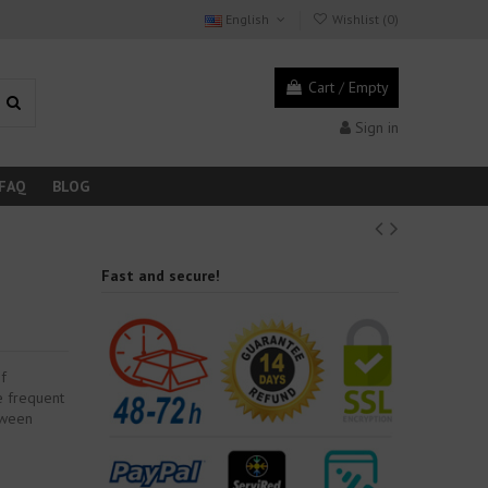
English
Wishlist (
0
)
Cart
/
Empty
Sign in
FAQ
BLOG
Fast and secure!
of
ve frequent
etween