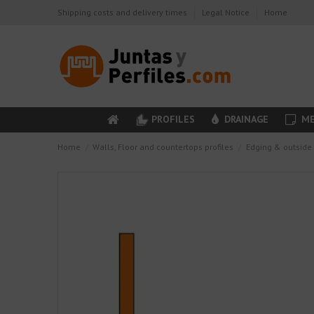
Shipping costs and delivery times
Legal Notice
Home
PROFILES
DRAINAGE
ME
Home
Walls, Floor and countertops profiles
Edging & outside 