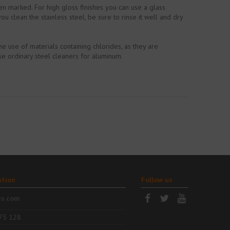
een marked. For high gloss finishes you can use a glass
 clean the stainless steel, be sure to rinse it well and dry
e use of materials containing chlorides, as they are
se ordinary steel cleaners for aluminum.
ation
Follow us
es.com
75 128