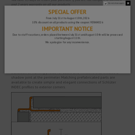
Do not show again.
and 2 years warranty on all our products.
SPECIAL OFFER
From July 31st to August 10th, 2026
10% discount on all products using the coupon: VERANO26
Description
IMPORTANT NOTICE
Due to staff vacations, orders placed between July 31st and August 10th will be processed
High quality finishing profile of anodised aluminum for exterior wall
starting August 11th.
corners and the edges of tile coverings. The visible area of the
We apologize for any inconvenience.
profile forms a recessed decorative groove.
In addition to the decorative properties of the profile, it effectively
protects the edges of tiles from mechanical damage.
Angle-shaped aluminum edge profile can also be used as a
transition or framing profile for doors and windows that creates a
shadow joint at the perimeter. Matching prefabricated parts are
available to create simple and elegant connections of Schlüter
INDEC profiles to exterior corners.