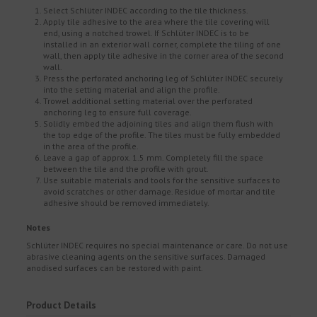
Select Schlüter INDEC according to the tile thickness.
Apply tile adhesive to the area where the tile covering will
end, using a notched trowel. If Schlüter INDEC is to be
installed in an exterior wall corner, complete the tiling of one
wall, then apply tile adhesive in the corner area of the second
wall.
Press the perforated anchoring leg of Schlüter INDEC securely
into the setting material and align the profile.
Trowel additional setting material over the perforated
anchoring leg to ensure full coverage.
Solidly embed the adjoining tiles and align them flush with
the top edge of the profile. The tiles must be fully embedded
in the area of the profile.
Leave a gap of approx. 1.5 mm. Completely fill the space
between the tile and the profile with grout.
Use suitable materials and tools for the sensitive surfaces to
avoid scratches or other damage. Residue of mortar and tile
adhesive should be removed immediately.
Notes
Schlüter INDEC requires no special maintenance or care. Do not use
abrasive cleaning agents on the sensitive surfaces. Damaged
anodised surfaces can be restored with paint.
Product Details