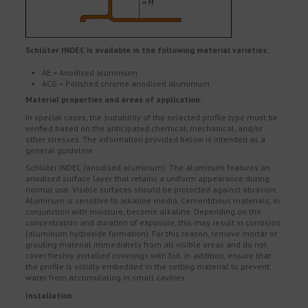
Schlüter INDEC is available in the following material varieties:
AE = Anodised aluminium
ACG = Polished chrome anodised aluminium
Material properties and areas of application:
In special cases, the suitability of the selected profile type must be
verified based on the anticipated chemical, mechanical, and/or
other stresses. The information provided below is intended as a
general guideline.
Schlüter INDEC (anodised aluminum): The aluminum features an
anodised surface layer that retains a uniform appearance during
normal use. Visible surfaces should be protected against abrasion.
Aluminum is sensitive to alkaline media. Cementitious materials, in
conjunction with moisture, become alkaline. Depending on the
concentration and duration of exposure, this may result in corrosion
(aluminum hydroxide formation). For this reason, remove mortar or
grouting material immediately from all visible areas and do not
cover freshly installed coverings with foil. In addition, ensure that
the profile is solidly embedded in the setting material to prevent
water from accumulating in small cavities.
Installation