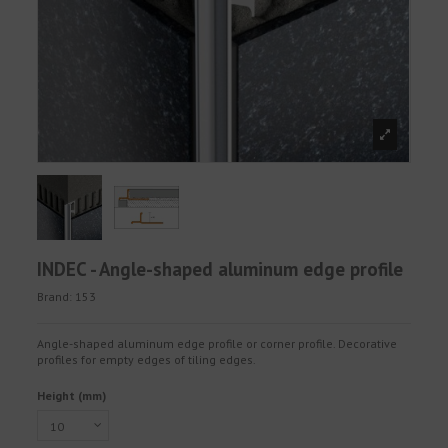
INDEC - Angle-shaped aluminum edge profile
Brand:
153
Angle-shaped aluminum edge profile or corner profile. Decorative
profiles for empty edges of tiling edges.
Height (mm)