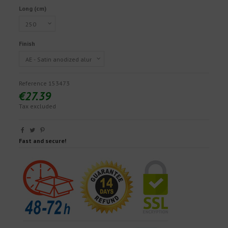
Long (cm)
Finish
Reference
153473
€27.39
Tax excluded
Fast and secure!