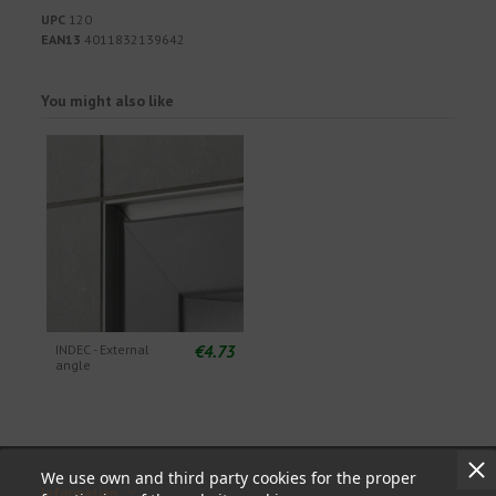
UPC
120
EAN13
4011832139642
You might also like
€4.73
INDEC - External
angle
We use own and third party cookies for the proper
Information