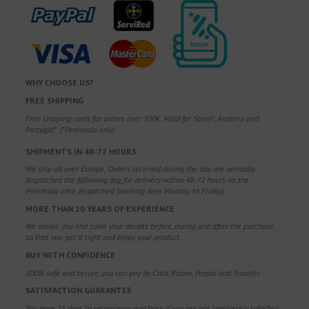
WHY CHOOSE US?
FREE SHIPPING
Free shipping costs for orders over 100€. Valid for Spain*, Andorra and
Portugal*. (*Peninsula only)
SHIPMENTS IN 48-72 HOURS
We ship all over Europe. Orders received during the day are normally
dispatched the following day, for delivery within 48-72 hours on the
Peninsula once dispatched (working days Monday to Friday).
MORE THAN 20 YEARS OF EXPERIENCE
We advise you and solve your doubts before, during and after the purchase,
so that you get it right and enjoy your product.
BUY WITH CONFIDENCE
100% safe and secure, you can pay by Card, Bizum, Paypal and Transfer.
SATISFACTION GUARANTEE
You have 15 days to return your purchase if you are not completely satisfied