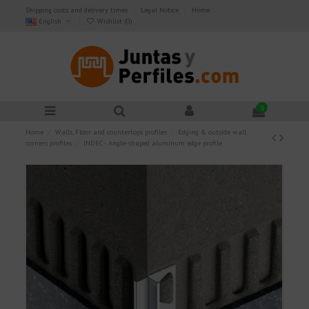
Shipping costs and delivery times
Legal Notice
Home
English
Wishlist (
0
)
0
Home
Walls, Floor and countertops profiles
Edging & outside wall
corners profiles
INDEC - Angle-shaped aluminum edge profile