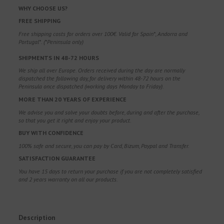
WHY CHOOSE US?
FREE SHIPPING
Free shipping costs for orders over 100€. Valid for Spain*, Andorra and
Portugal*. (*Peninsula only)
SHIPMENTS IN 48-72 HOURS
We ship all over Europe. Orders received during the day are normally
dispatched the following day, for delivery within 48-72 hours on the
Peninsula once dispatched (working days Monday to Friday).
MORE THAN 20 YEARS OF EXPERIENCE
We advise you and solve your doubts before, during and after the purchase,
so that you get it right and enjoy your product.
BUY WITH CONFIDENCE
100% safe and secure, you can pay by Card, Bizum, Paypal and Transfer.
SATISFACTION GUARANTEE
You have 15 days to return your purchase if you are not completely satisfied
and 2 years warranty on all our products.
Description