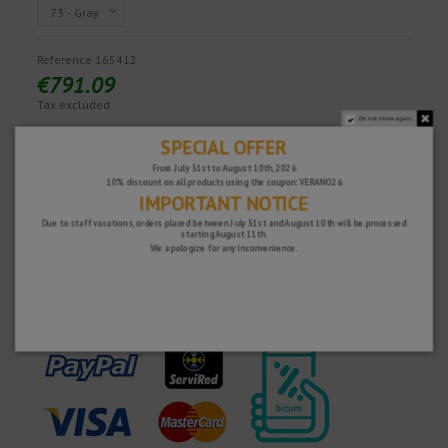
Reference
165412
€791.09
Tax excluded
Do not show again.
SPECIAL OFFER
From July 31st to August 10th, 2026
Fast and secure!
10% discount on all products using the coupon: VERANO26
IMPORTANT NOTICE
Due to staff vacations, orders placed between July 31st and August 10th will be processed
starting August 11th.
We apologize for any inconvenience.