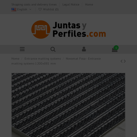
Shipping costs and delivery times
Legal Notice
Home
English
Wishlist (
0
)
0
Home
Entrance matting systems
Novomat Fosa - Entrance
matting systems 1200x881 mm