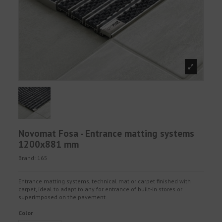
Novomat Fosa - Entrance matting systems
1200x881 mm
Brand:
165
Entrance matting systems, technical mat or carpet finished with
carpet, ideal to adapt to any for entrance of built-in stores or
superimposed on the pavement.
Color