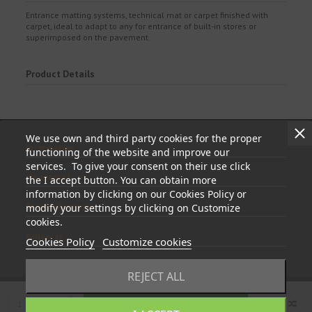
Entrance matting systems, technical mat or carpet finished with
carpet, ideal to adapt to any for entrance of built-in stores or
superimposed on the pavement.
Product Details
We use own and third party cookies for the proper
Information
functioning of the website and improve our
services. To give your consent on their use click
My account
the I accept button. You can obtain more
information by clicking on our Cookies Policy or
Store information
modify your settings by clicking on Customize
cookies.
Follow us
Cookies Policy
Customize cookies
REJECT ALL
Add to cart