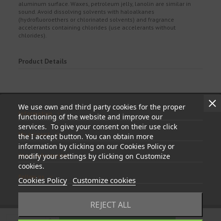
aluminum surface. Waxes, petroleum jelly, lanolin are similar in
sound. Avoid dissolving solvents with haloalkanes
(hydrofluoroethers or chlorinated solvents) and fragrance
accelerants containing chlorides (use accelerants without
chlorides).
Product Details
We use own and third party cookies for the proper
Information
functioning of the website and improve our
services. To give your consent on their use click
My account
the I accept button. You can obtain more
information by clicking on our Cookies Policy or
Store information
modify your settings by clicking on Customize
cookies.
Follow us
Cookies Policy
Customize cookies
REJECT ALL