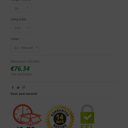
Long (cm)
Color
Reference
165400
€76.34
Tax excluded
Fast and secure!