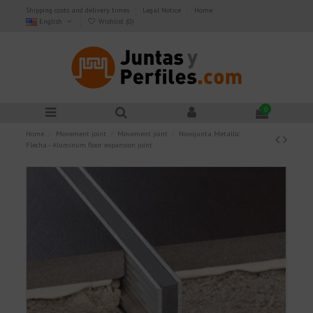
Shipping costs and delivery times
Legal Notice
Home
English
Wishlist (
0
)
0
Home
Movement joint
Movement joint
Novojunta Metallic
Flecha - Aluminum floor expansion joint