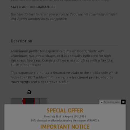
SATISFACTION GUARANTEE
You have 15 days to return your purchase if you are not completely satisfied
and 2 years warranty on all our products.
Description
Aluminium profile for expansion joints on floors, made with
aluminum, has arrow shape, so it is specially indicated for high
thickness floorings. Consists of two metal profiles with a flexible
EPDM rubber inside.
This expansion joint has a decorative plate in the visible side which
hides the EPDM rubber. In this way, is a functional profile, absorbs
movements and a decorative profile.
Do not show again.
SPECIAL OFFER
From July 31st to August 10th, 2026
10% discount on all products using the coupon: VERANO26
IMPORTANT NOTICE