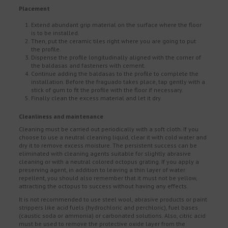
Placement
Extend abundant grip material on the surface where the floor
is to be installed.
Then, put the ceramic tiles right where you are going to put
the profile.
Dispense the profile longitudinally aligned with the corner of
the baldasas and fasteners with cement.
Continue adding the baldasas to the profile to complete the
installation. Before the fraguado takes place, tap gently with a
stick of gum to fit the profile with the floor if necessary.
Finally clean the excess material and let it dry.
Cleanliness and maintenance
Cleaning must be carried out periodically with a soft cloth. If you
choose to use a neutral cleaning liquid, clear it with cold water and
dry it to remove excess moisture. The persistent success can be
eliminated with cleaning agents suitable for slightly abrasive
cleaning or with a neutral colored octopus grating. If you apply a
preserving agent, in addition to leaving a thin layer of water
repellent, you should also remember that it must not be yellow,
attracting the octopus to success without having any effects.
It is not recommended to use steel wool, abrasive products or paint
strippers like acid fuels (hydrochloric and perchloric), fuel bases
(caustic soda or ammonia) or carbonated solutions. Also, citric acid
must be used to remove the protective oxide layer from the