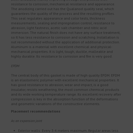
resistance to corrosion, mechanical resistance and appearance.
The anodizing carried out has the Qualanod quality seal, which
guarantees the quality of the process and the resulting profiles.
This seal regulates appearance and color tests, thickness
measurements, sealing and impregnation control, resistance to
abrasion, light fastness, acetic salt chamber and nitric acid
immersion. The natural finish does not have any surface treatment,
so It has less resistance to corrosion and scratching. Installation is
not recommended without the application of additional protection.
Aluminum is a material with excellent chemical and physical-
mechanical properties. It is light, tough, ductile, malleable and
highly durable. Its resistance to corrosion and fire is very good.
EPDM
The central body of this gasket is made of high quality EPDM. EPDM
is an elastomeric polymer with excellent mechanical properties. It
has good resistance to abrasion, wear and impact, is a good
insulator, resists weathering, the most common chemical products
and its wide working temperature range. Its excellent recovery after
compression is key in the absorption function of the deformations
and geometric variations of the constructive elements.
Placement recommendations
As an expansion joint
Exterior walls: Every 3-4 meters maximum. Regular areas less