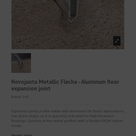
Novojunta Metallic Flecha - Aluminum floor
expansion joint
Brand:
165
Expansion joints profile made with aluminum for floors applications,
has arrow shape, so it is specially indicated for high thickness
floorings. Consists of two metal profiles with a flexible EPDM rubber
inside.
Height (mm)