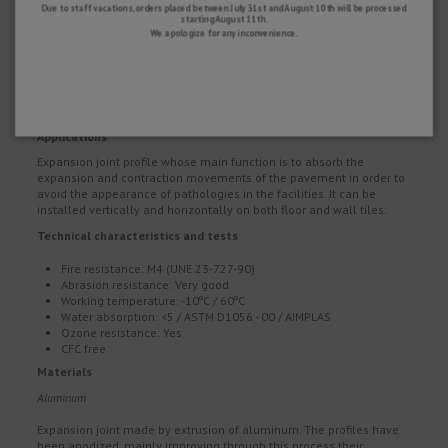
Due to staff vacations, orders placed between July 31st and August 10th will be processed
starting August 11th.
We apologize for any inconvenience.
Dimensions:
a: 11 mm.
h: 26, 35, 50, 65, 85, 125 mm.
Length: 2.50 m
Applications
Expansion joint profile whose main function is to absorb the
expansion and contraction movements of the pavement in order to
avoid the appearance of pathologies in the facilities. It can be
installed vertically and horizontally on both floor and wall tiles.
Technical characteristics and tests
Fire resistance: M4 (UNE 23-727-90)
Abrasion resistance: Very good
Working temperature: -10ºC / 60ºC
Water absorption: <5 / ASTM D1056 - 00 / AIMPLAS
Ozone resistance: Yes
CFC free
Materials
Aluminum
Expansion joint made by extrusion of aluminum. The profiles have
been anodized, mainly improving through this process their