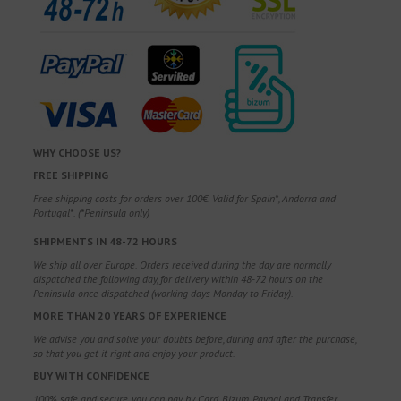
WHY CHOOSE US?
FREE SHIPPING
Free shipping costs for orders over 100€. Valid for Spain*, Andorra and
Portugal*. (*Peninsula only)
SHIPMENTS IN 48-72 HOURS
We ship all over Europe. Orders received during the day are normally
dispatched the following day, for delivery within 48-72 hours on the
Peninsula once dispatched (working days Monday to Friday).
MORE THAN 20 YEARS OF EXPERIENCE
We advise you and solve your doubts before, during and after the purchase,
so that you get it right and enjoy your product.
BUY WITH CONFIDENCE
100% safe and secure, you can pay by Card, Bizum, Paypal and Transfer.