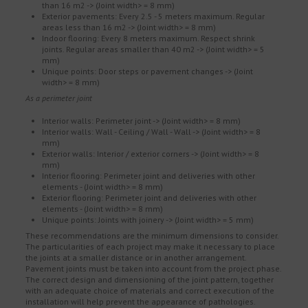
than 16 m2 -> (Joint width> = 8 mm)
Exterior pavements: Every 2.5 - 5 meters maximum. Regular
areas less than 16 m2 -> (Joint width> = 8 mm)
Indoor flooring: Every 8 meters maximum. Respect shrink
joints. Regular areas smaller than 40 m2 -> (Joint width> = 5
mm)
Unique points: Door steps or pavement changes -> (Joint
width> = 8 mm)
As a perimeter joint
Interior walls: Perimeter joint -> (Joint width> = 8 mm)
Interior walls: Wall - Ceiling / Wall - Wall -> (Joint width> = 8
mm)
Exterior walls: Interior / exterior corners -> (Joint width> = 8
mm)
Interior flooring: Perimeter joint and deliveries with other
elements - (Joint width> = 8 mm)
Exterior flooring: Perimeter joint and deliveries with other
elements - (Joint width> = 8 mm)
Unique points: Joints with joinery -> (Joint width> = 5 mm)
These recommendations are the minimum dimensions to consider.
The particularities of each project may make it necessary to place
the joints at a smaller distance or in another arrangement.
Pavement joints must be taken into account from the project phase.
The correct design and dimensioning of the joint pattern, together
with an adequate choice of materials and correct execution of the
installation will help prevent the appearance of pathologies.