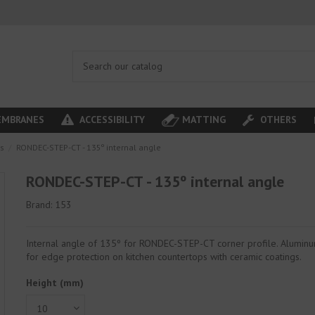
MBRANES
ACCESSIBILITY
MATTING
OTHERS
es
RONDEC-STEP-CT - 135º internal angle
RONDEC-STEP-CT - 135º internal angle
Brand:
153
Internal angle of 135º for RONDEC-STEP-CT corner profile. Aluminu
for edge protection on kitchen countertops with ceramic coatings.
Height (mm)