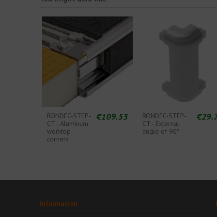
€109.53
€29.
RONDEC-STEP-
RONDEC-STEP-
CT - Aluminum
CT - External
worktop
angle of 90º
corners
Information