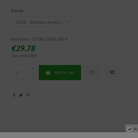
Finish
Reference
I135RC100ACGB39
€29.78
Tax excluded
Add to cart
Do