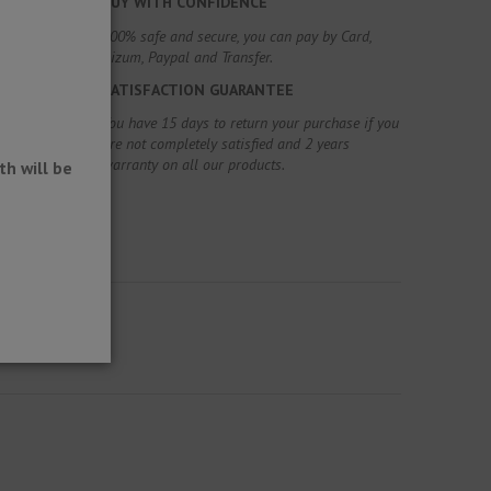
BUY WITH CONFIDENCE
100% safe and secure, you can pay by Card,
Bizum, Paypal and Transfer.
SATISFACTION GUARANTEE
You have 15 days to return your purchase if you
are not completely satisfied and 2 years
warranty on all our products.
h will be
oatings.