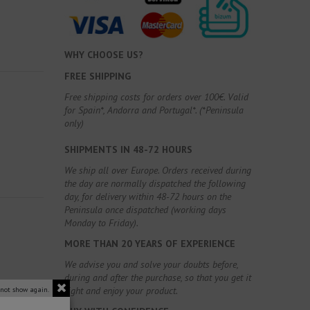
WHY CHOOSE US?
FREE SHIPPING
Free shipping costs for orders over 100€. Valid
for Spain*, Andorra and Portugal*. (*Peninsula
only)
SHIPMENTS IN 48-72 HOURS
We ship all over Europe. Orders received during
the day are normally dispatched the following
day, for delivery within 48-72 hours on the
Peninsula once dispatched (working days
Monday to Friday).
MORE THAN 20 YEARS OF EXPERIENCE
We advise you and solve your doubts before,
during and after the purchase, so that you get it
right and enjoy your product.
 not show again.