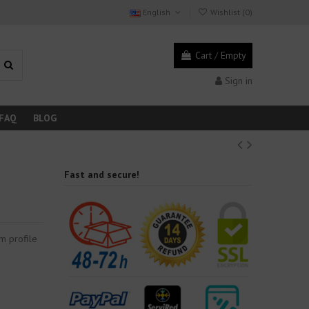
English
Wishlist (
0
)
Cart
/
Empty
Sign in
FAQ
BLOG
Fast and secure!
m profile