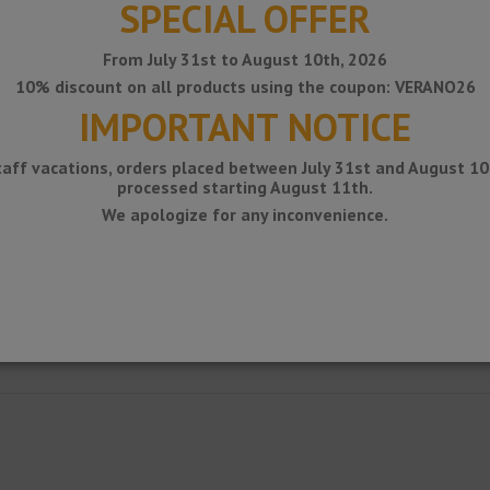
SPECIAL OFFER
From July 31st to August 10th, 2026
10% discount on all products using the coupon: VERANO26
IMPORTANT NOTICE
taff vacations, orders placed between July 31st and August 10t
processed starting August 11th.
We apologize for any inconvenience.
luminum profile for edge protection on kitchen countertops with ceramic c