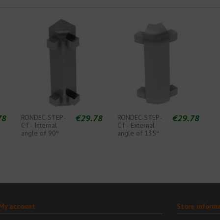
78
€29.78
€29.78
RONDEC-STEP-
RONDEC-STEP-
CT - Internal
CT - External
angle of 90º
angle of 135º
My account
Store inform