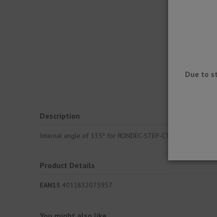
Due to s
Description
Internal angle of 135º for RONDEC-STEP-CT corner profile. A
Product Details
EAN13
4011832075957
You might also like