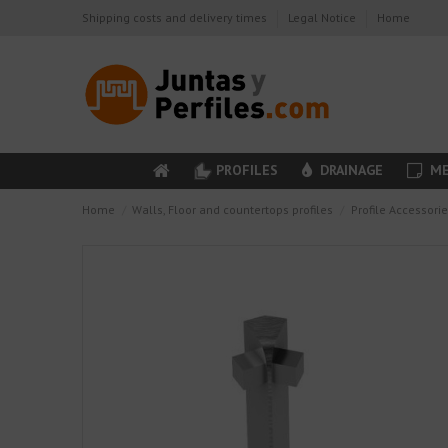
Shipping costs and delivery times
Legal Notice
Home
PROFILES
DRAINAGE
ME
Home
Walls, Floor and countertops profiles
Profile Accessori