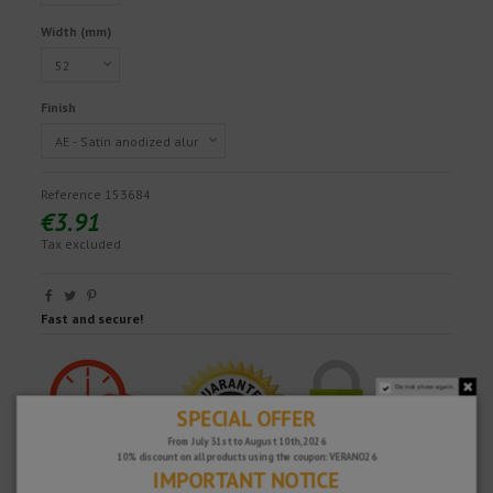
Width (mm)
Finish
Reference
153684
€3.91
Tax excluded
Fast and secure!
Do not show again.
SPECIAL OFFER
From July 31st to August 10th, 2026
10% discount on all products using the coupon: VERANO26
IMPORTANT NOTICE