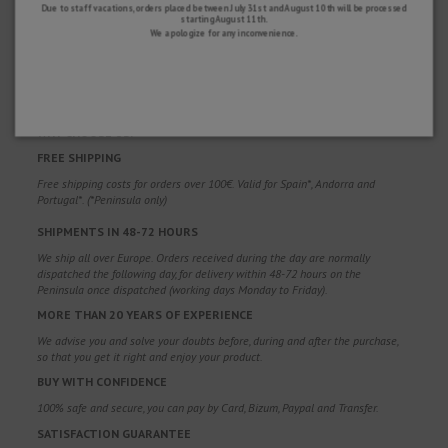
Due to staff vacations, orders placed between July 31st and August 10th will be processed
starting August 11th.
We apologize for any inconvenience.
WHY CHOOSE US?
FREE SHIPPING
Free shipping costs for orders over 100€. Valid for Spain*, Andorra and
Portugal*. (*Peninsula only)
SHIPMENTS IN 48-72 HOURS
We ship all over Europe. Orders received during the day are normally
dispatched the following day, for delivery within 48-72 hours on the
Peninsula once dispatched (working days Monday to Friday).
MORE THAN 20 YEARS OF EXPERIENCE
We advise you and solve your doubts before, during and after the purchase,
so that you get it right and enjoy your product.
BUY WITH CONFIDENCE
100% safe and secure, you can pay by Card, Bizum, Paypal and Transfer.
SATISFACTION GUARANTEE