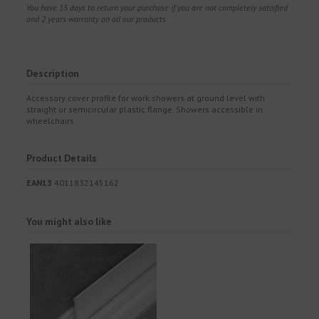
You have 15 days to return your purchase if you are not completely satisfied
and 2 years warranty on all our products.
Description
Accessory cover profile for work showers at ground level with
straight or semicircular plastic flange. Showers accessible in
wheelchairs.
Product Details
EAN13
4011832145162
You might also like