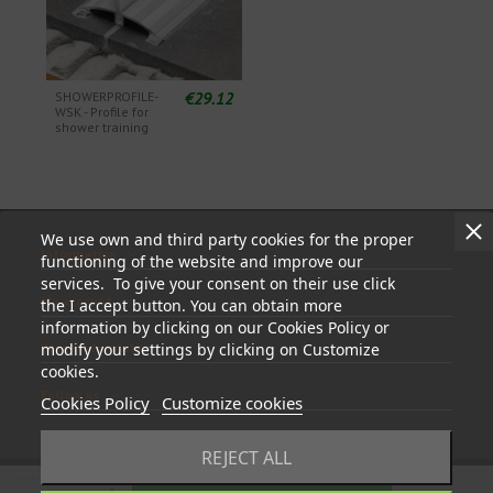
€29.12
SHOWERPROFILE-
WSK - Profile for
shower training
We use own and third party cookies for the proper
Information
functioning of the website and improve our
services. To give your consent on their use click
My account
the I accept button. You can obtain more
information by clicking on our Cookies Policy or
modify your settings by clicking on Customize
Store information
cookies.
Follow us
Cookies Policy
Customize cookies
REJECT ALL