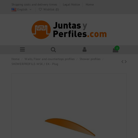
Shipping costs and delivery times
Legal Notice
Home
English
Wishlist (
0
)
0
Home
Walls, Floor and countertops profiles
Shower profiles
SHOWERPROFILE-WSK / EK - Plug