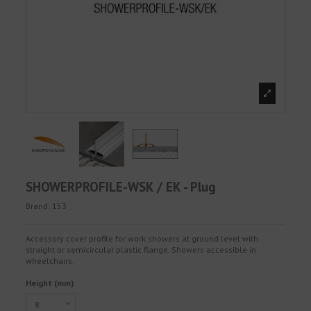
SHOWERPROFILE-WSK / EK - Plug
Brand:
153
Accessory cover profile for work showers at ground level with
straight or semicircular plastic flange. Showers accessible in
wheelchairs.
Height (mm)