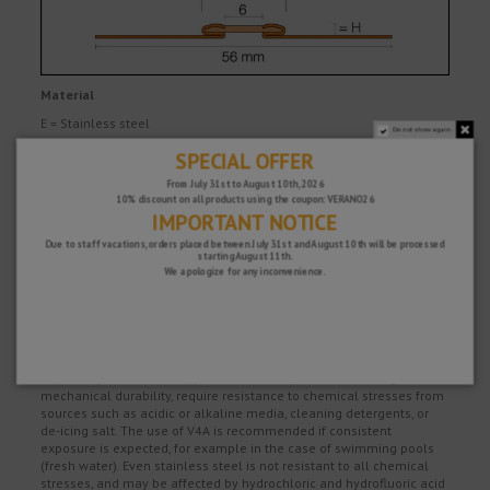
Material
E = Stainless steel
Do not show again.
SPECIAL OFFER
V2A, material no. 1.4301 = AISI 304
V4A, material no. 1.4404 = AISI 316L
From July 31st to August 10th, 2026
10% discount on all products using the coupon: VERANO26
A = Aluminium
IMPORTANT NOTICE
The movement zone consists of highly flexible thermoplastic
Due to staff vacations, orders placed between July 31st and August 10th will be processed
rubber with inserts made of a harder material.
starting August 11th.
We apologize for any inconvenience.
Material properties and areas of application
The suitability of a proposed type of profile must be verified based
on the anticipated chemical, mechanical and/or other stresses.
Schlüter DILEX-EKSN/-EKSB/-EKSA with stainless steel support
profiles made of material no. 1.4301 (V2A) or 1.4404 (V4A) are
especially suitable for applications which, in addition to high
mechanical durability, require resistance to chemical stresses from
sources such as acidic or alkaline media, cleaning detergents, or
de-icing salt. The use of V4A is recommended if consistent
exposure is expected, for example in the case of swimming pools
(fresh water). Even stainless steel is not resistant to all chemical
stresses, and may be affected by hydrochloric and hydrofluoric acid