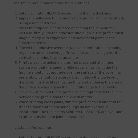
Installation for tile and natural stone surfaces:
Select Schlüter DILEX-KS according to the tile thickness.
Apply tile adhesive to the area where profile is to be installed,
using a notched trowel.
Press the trapezoid perforated anchoring leg of Schlüter
DILEX-KS firmly into the adhesive and align it. The profile must
align directly with expansion and movement joints in the
substrate below.
Trowel tile adhesive over the trapezoid perforated anchoring
leg to ensure full coverage. Trowel tile adhesive against the
vertical anchoring legs at an angle.
Firmly press the adjoining tiles into place and align them in
such a way that the upper profile edge is flush with the tile
(profile should not protrude over the surface of the covering;
preferably, it should be approx. 1 mm below the top level of
the covering). The tiles must be fully embedded in the area of
the profile. Always adjoin the uncut tile edge to the profile.
Leave a 2-mm joint to the profile, and completely fill the joint
between the profile and the tile with mortar.
When creating cross joints, trim the profiles to ensure that the
trapezoidperforated anchoring legs do not overlap in
installation. The tile inserts Schlüter DILEX-KS/-K are available
in all colours for neat joint appearance.
Installation for coatings:
Select Schlüter DILEX-KS according to the thickness of the