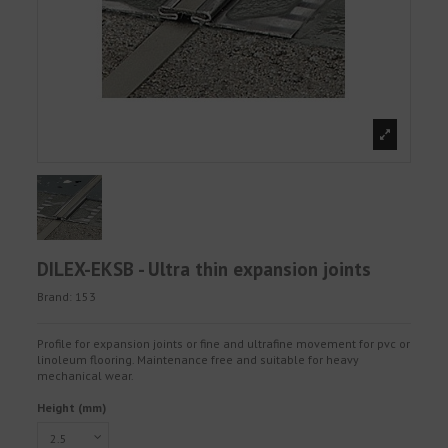
DILEX-EKSB - Ultra thin expansion joints
Brand:
153
Profile for expansion joints or fine and ultrafine movement for pvc or
linoleum flooring. Maintenance free and suitable for heavy
mechanical wear.
Height (mm)