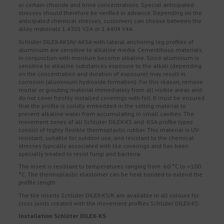
or certain chloride and brine concentrations. Special anticipated
stresses should therefore be verified in advance. Depending on the
anticipated chemical stresses, customers can choose between the
alloy materials 1.4301 V2A or 1.4404 V4A.
Schlüter DILEX-AKSN/-AKSA with lateral anchoring leg profiles of
aluminium are sensitive to alkaline media. Cementitious materials,
in conjunction with moisture become alkaline. Since aluminium is
sensitive to alkaline substances exposure to the alkali (depending
on the concentration and duration of exposure) may result in
corrosion (aluminium hydroxide formation). For this reason, remove
mortar or grouting material immediately from all visible areas and
do not cover freshly installed coverings with foil. It must be ensured
that the profile is solidly embedded in the setting material to
prevent alkaline water from accumulating in small cavities. The
movement zones of all Schlüter DILEX-KS and -KSA profile types
consist of highly flexible thermoplastic rubber. This material is UV-
resistant, suitable for outdoor use, and resistant to the chemical
stresses typically associated with tile coverings and has been
specially treated to resist fungi and bacteria.
The insert is resistant to temperatures ranging from -60 °C to +100
°C. The thermoplastic elastomer can be heat bonded to extend the
profile length.
The tile inserts Schlüter DILEX-KS/K are available in all colours for
cross joints created with the movement profiles Schlüter DILEX-KS.
Installation Schlüter DILEX-KS