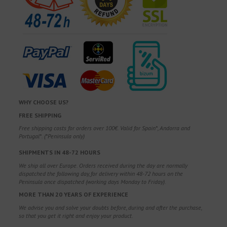
WHY CHOOSE US?
FREE SHIPPING
Free shipping costs for orders over 100€. Valid for Spain*, Andorra and
Portugal*. (*Peninsula only)
SHIPMENTS IN 48-72 HOURS
We ship all over Europe. Orders received during the day are normally
dispatched the following day, for delivery within 48-72 hours on the
Peninsula once dispatched (working days Monday to Friday).
MORE THAN 20 YEARS OF EXPERIENCE
We advise you and solve your doubts before, during and after the purchase,
so that you get it right and enjoy your product.