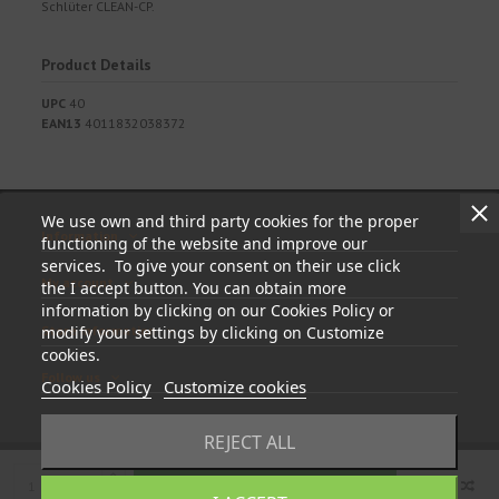
Schlüter CLEAN-CP.
Product Details
UPC
40
EAN13
4011832038372
We use own and third party cookies for the proper
Information
functioning of the website and improve our
services. To give your consent on their use click
My account
the I accept button. You can obtain more
information by clicking on our Cookies Policy or
Store information
modify your settings by clicking on Customize
cookies.
Follow us
Cookies Policy
Customize cookies
REJECT ALL
Add to cart