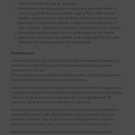
vertical anchoring legs at an angle.
Firmly press the adjoining tiles into place and align them in
such a way that the upper profile edge is flush with the tile
(profile should not protrude over the surface of the covering;
preferably, it should be approx. 1 mm below the top level of
the covering). The tiles must be fully embedded in the area of
the profile. Always adjoin the uncut tile edge to the profile.
Leave a 2-mm joint to the profile, and completely fill the joint
between the profile and the tile with mortar.
Maintenance
Schlüter DILEX-KS and Schlüter DILEX-KSA are specially treated to
resist the growth of fungi and bacteria and require no special
maintenance or care.
The movement zone of thermoplastic rubber can be subsequently
replaced (except for sizes 2.5, 4.5 and 6 mm).
Stainless steel surfaces exposed to the environment or aggressive
substances should be cleaned periodically using a mild household
cleaner. Regular cleaning maintains the neat appearance of
stainless steel and reduces the risk of corrosion.
All cleaning agents must be free of hydrochloric and hydrofluoric
acid. Avoid contact with other metals, such as regular steel, to
prevent corrosion. This also includes installation tools such as
trowels or steel wool, e.g., for the removal of mortar residue.
We recommend the use of the stainless steel cleaning polish