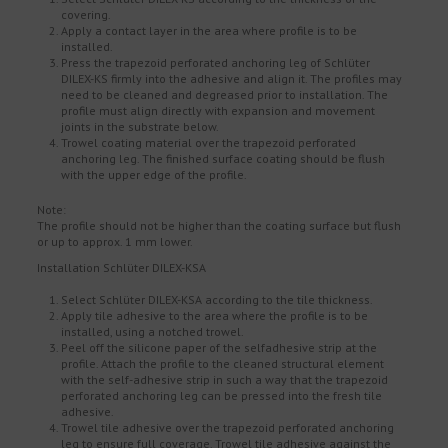
covering.
Apply a contact layer in the area where profile is to be
installed.
Press the trapezoid perforated anchoring leg of Schlüter
DILEX-KS firmly into the adhesive and align it. The profiles may
need to be cleaned and degreased prior to installation. The
profile must align directly with expansion and movement
joints in the substrate below.
Trowel coating material over the trapezoid perforated
anchoring leg. The finished surface coating should be flush
with the upper edge of the profile.
Note:
The profile should not be higher than the coating surface but flush
or up to approx. 1 mm lower.
Installation Schlüter DILEX-KSA
Select Schlüter DILEX-KSA according to the tile thickness.
Apply tile adhesive to the area where the profile is to be
installed, using a notched trowel.
Peel off the silicone paper of the selfadhesive strip at the
profile. Attach the profile to the cleaned structural element
with the self-adhesive strip in such a way that the trapezoid
perforated anchoring leg can be pressed into the fresh tile
adhesive.
Trowel tile adhesive over the trapezoid perforated anchoring
leg to ensure full coverage. Trowel tile adhesive against the