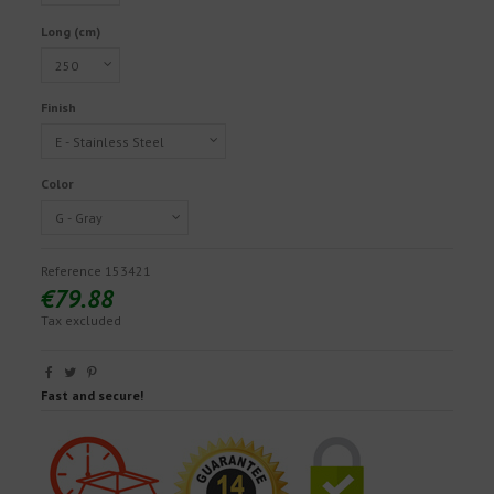
Long (cm)
Finish
Color
Reference
153421
€79.88
Tax excluded
Fast and secure!