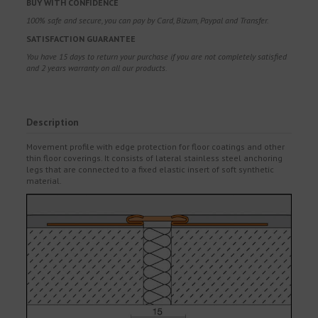
BUY WITH CONFIDENCE
100% safe and secure, you can pay by Card, Bizum, Paypal and Transfer.
SATISFACTION GUARANTEE
You have 15 days to return your purchase if you are not completely satisfied
and 2 years warranty on all our products.
Description
Movement profile with edge protection for floor coatings and other
thin floor coverings. It consists of lateral stainless steel anchoring
legs that are connected to a fixed elastic insert of soft synthetic
material.