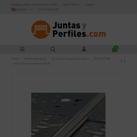
Shipping costs and delivery times
Legal Notice
Home
English
Wishlist (
0
)
0
Home
Movement joint
Structural expansion joints
DILEX-EKSB
- Ultra thin expansion joints