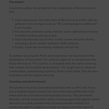
Placement
Clean the surface destinated to the installation of Novoescocia 4
Mini.
Cover generously the back face of Novoescocia 4 Mini with an
adhesive silicone type such as “MS Sealing/Express Adhesive”
from Fischer.
Fill also the posterior cavity with the same adhesive to ensure
a perfect sealing and good grip.
Place the Novoescocia 4 Mini on the corner and press firmly
ensuring a good contact between both surfaces.
Finally clean the remaining material and let dry
To achieve a complete finish and protection, we recommend the
installation of Novolistel 3 in vertical edges as a complement for
these Novoescia. This listello is available with the same covering
with control of microbial deterioration. The angle pieces allow its
combination, guaranteing a perfect finish in the joints. The are also
available with the same covering.
Cleaning and maintenance
The product must be cleaned periodically with a soft cloth. If you
use a neutral liquid cleaner, you must rinse the profile with cold
water and dry it to remove the humidity excess. The persistent
dirtiness can be removed by using cleaning approved agents lightly
abrasive or a grid covered with polished powder neutral. If a
preserving agent is applied, as well as keep a very thin layer of