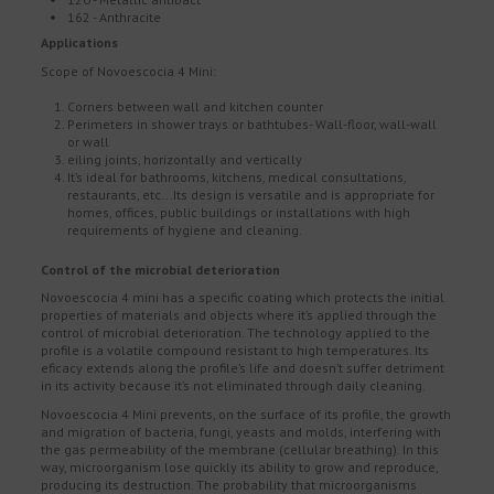
162 - Anthracite
Applications
Scope of Novoescocia 4 Mini:
Corners between wall and kitchen counter
Perimeters in shower trays or bathtubes- Wall-floor, wall-wall
or wall
eiling joints, horizontally and vertically
It’s ideal for bathrooms, kitchens, medical consultations,
restaurants, etc...Its design is versatile and is appropriate for
homes, offices, public buildings or installations with high
requirements of hygiene and cleaning.
Control of the microbial deterioration
Novoescocia 4 mini has a specific coating which protects the initial
properties of materials and objects where it’s applied through the
control of microbial deterioration. The technology applied to the
profile is a volatile compound resistant to high temperatures. Its
eficacy extends along the profile’s life and doesn’t suffer detriment
in its activity because it’s not eliminated through daily cleaning.
Novoescocia 4 Mini prevents, on the surface of its profile, the growth
and migration of bacteria, fungi, yeasts and molds, interfering with
the gas permeability of the membrane (cellular breathing). In this
way, microorganism lose quickly its ability to grow and reproduce,
producing its destruction. The probability that microorganisms