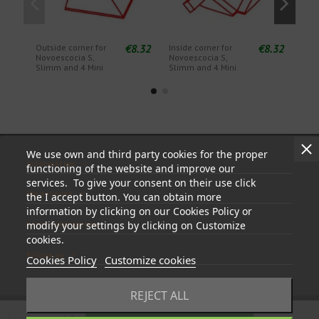
€8.32
€8.32
Outside corner for
Inside corner for
End 
Novoescocia S,
Novoescocia S,
Novo
Slimm and 4 Mini
Slimm and 4 Mini
Slim
We use own and third party cookies for the proper
Information
functioning of the website and improve our
services. To give your consent on their use click
My account
the I accept button. You can obtain more
information by clicking on our Cookies Policy or
Store information
modify your settings by clicking on Customize
cookies.
Follow us
Cookies Policy
Customize cookies
REJECT ALL