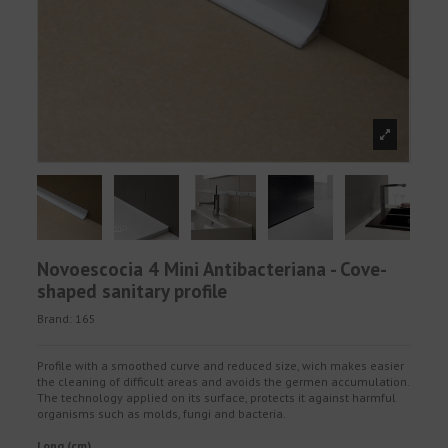
Novoescocia 4 Mini Antibacteriana - Cove-
shaped sanitary profile
Brand:
165
Profile with a smoothed curve and reduced size, wich makes easier
the cleaning of difficult areas and avoids the germen accumulation.
The technology applied on its surface, protects it against harmful
organisms such as molds, fungi and bacteria.
Long (cm)