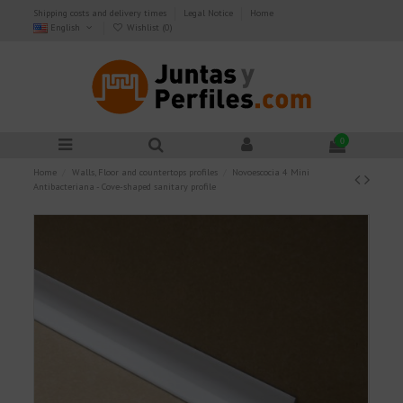
Shipping costs and delivery times
Legal Notice
Home
English
Wishlist (
0
)
0
Home
Walls, Floor and countertops profiles
Novoescocia 4 Mini
Antibacteriana - Cove-shaped sanitary profile