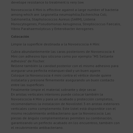
develope resistance to treatment is very low.
Novoescocia 4 Mini is effective against a large number of bacteria
among which are: Legionella neumophilia,Escherichia Coli,
Salmonella, Staphylococcos Aureus (SARM), Listeria
Monocytogenes, Pseudomonas Aeruginosa, Streptococcus Faecalis,
Vibrio Parahaemolyticus y Enterobacter Aerogenes.
Colocación
Limpie la superficie destinada a la Novoescocia 4 Mini:
Cubra abundantemente las caras posteriores de Novoescocia 4
Mini con adhesivo tipo silicona como por ejemplo “MS Sellante
Adhesivo” de Fischer.
Rellene también la cavidad posterior con el mismo adhesivo para
asegurar una perfecta estanquei-dad y un buen agarre.
Coloque la Novoescocia 4 mini contra el vértice donde quiere
instalarla y presione firmemente asegurando un buen contacto
entre las superficies .
Finalmente limpie el material sobrante y deje secar.
En aristas verticales interiores puede colocar también la
Novoescocia 4 Mini y para un acabado y protección completos,
recomendamos la instalación de Novolistel 3 en aristas exteriores
verticales como complemento. Este listel está disponible con el
mismo recubrimiento antibacteriano que la Novoescocia. Las
piezas de ángulo complementarias permiten su combinación,
garantizando un perfecto acabado en los encuentros, también con
el recubrimiento antibacteriano.