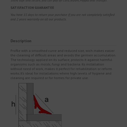
100% safe and secure, you can pay by Card, Bizum, Paypal and Transfer.
SATISFACTION GUARANTEE
You have 15 days to return your purchase if you are not completely satisfied
and 2 years warranty on all our products.
Description
Profile with a smoothed curve and reduced size, wich makes easier
the cleaning of difficult areas and avoids the germen accumulation.
The technology applied on its surface, protects it against harmful
organisms such as molds, fungi and bacteria. Its installation
without need of work, makes it perfect for rehabilitation or reform
works.It’s ideal for installations where high levels of hygiene and
cleaning are required or for homes for private use.