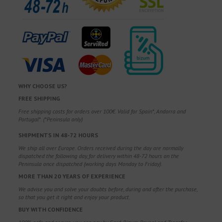
WHY CHOOSE US?
FREE SHIPPING
Free shipping costs for orders over 100€. Valid for Spain*, Andorra and
Portugal*. (*Peninsula only)
SHIPMENTS IN 48-72 HOURS
We ship all over Europe. Orders received during the day are normally
dispatched the following day, for delivery within 48-72 hours on the
Peninsula once dispatched (working days Monday to Friday).
MORE THAN 20 YEARS OF EXPERIENCE
We advise you and solve your doubts before, during and after the purchase,
so that you get it right and enjoy your product.
BUY WITH CONFIDENCE