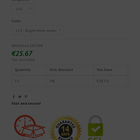
Color
Reference
165548
€25.67
Tax excluded
Quantity
Unit discount
You Save
50
3%
€38.50
Fast and secure!