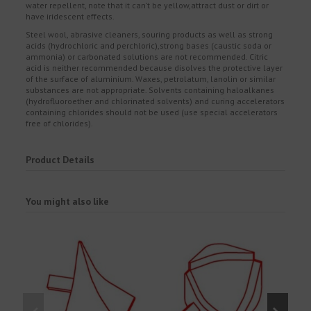
water repellent, note that it can’t be yellow,attract dust or dirt or
have iridescent effects.
Steel wool, abrasive cleaners, souring products as well as strong
acids (hydrochloric and perchloric),strong bases (caustic soda or
ammonia) or carbonated solutions are not recommended. Citric
acid is neither recommended because disolves the protective layer
of the surface of aluminium. Waxes, petrolatum, lanolin or similar
substances are not appropriate. Solvents containing haloalkanes
(hydrofluoroether and chlorinated solvents) and curing accelerators
containing chlorides should not be used (use special accelerators
free of chlorides).
Product Details
You might also like