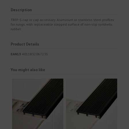
Description
TREP-S cap or cap accessory. Aluminum or stainless steel profiles
for rungs, with replaceable stepped surface of non-slip synthetic
rubber.
Product Details
EAN13
4011832067235
You might also like