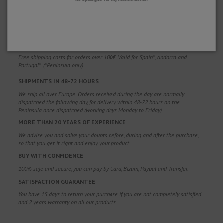
WHY CHOOSE US?
FREE SHIPPING
Free shipping costs for orders over 100€. Valid for Spain*, Andorra and
Portugal*. (*Peninsula only)
SHIPMENTS IN 48-72 HOURS
We ship all over Europe. Orders received during the day are normally
dispatched the following day, for delivery within 48-72 hours on the
Peninsula once dispatched (working days Monday to Friday).
MORE THAN 20 YEARS OF EXPERIENCE
We advise you and solve your doubts before, during and after the purchase,
so that you get it right and enjoy your product.
BUY WITH CONFIDENCE
100% safe and secure, you can pay by Card, Bizum, Paypal and Transfer.
SATISFACTION GUARANTEE
You have 15 days to return your purchase if you are not completely satisfied
and 2 years warranty on all our products.