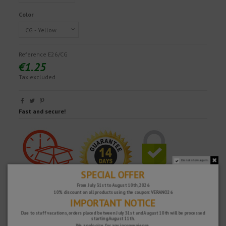
Color
Reference
E26/CG
€1.25
Tax excluded
Fast and secure!
Do not show again.
SPECIAL OFFER
From July 31st to August 10th, 2026
10% discount on all products using the coupon: VERANO26
IMPORTANT NOTICE
Due to staff vacations, orders placed between July 31st and August 10th will be processed
starting August 11th.
We apologize for any inconvenience.