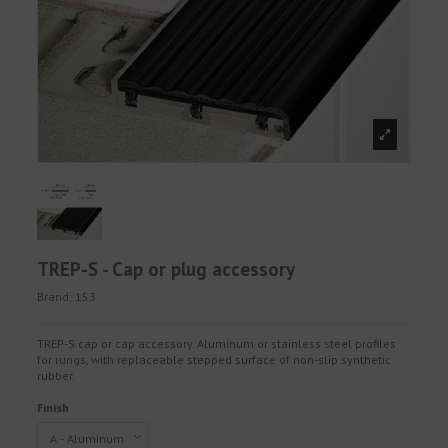
TREP-S - Cap or plug accessory
Brand:
153
TREP-S cap or cap accessory. Aluminum or stainless steel profiles
for rungs, with replaceable stepped surface of non-slip synthetic
rubber.
Finish