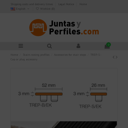
Shipping costs and delivery times
Legal Notice
Home
English
Wishlist (
0
)
0
Home
Stairs nosing profiles
Accessories for stair steps
TREP-S -
Cap or plug accessory