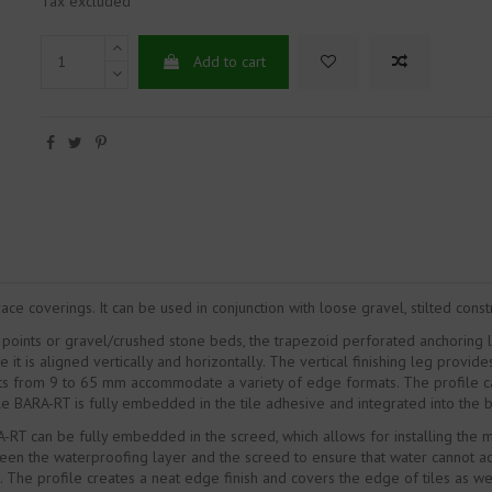
Tax excluded
Add to cart
ce coverings. It can be used in conjunction with loose gravel, stilted cons
ct points or gravel/crushed stone beds, the trapezoid perforated anchoring 
is aligned vertically and horizontally. The vertical finishing leg provid
ts from 9 to 65 mm accommodate a variety of edge formats. The profile can 
file BARA-RT is fully embedded in the tile adhesive and integrated into th
A-RT can be fully embedded in the screed, which allows for installing the 
 the waterproofing layer and the screed to ensure that water cannot accum
The profile creates a neat edge finish and covers the edge of tiles as w