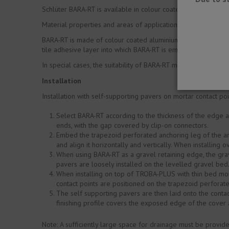
Schlüter BARA-RT is available in colour coated aluminium.
Material properties and areas of application:
BARA-RT is made of colour coated aluminium. The coating of t
tile adhesive layer into which BARA-RT is embedded may not 
In special cases, the suitability of BARA-RT must be verified
Installation
Installation with self-supporting pavers on mortar contact p
Select BARA-RT according to the thickness of the edge 
ends, with the gap covered by clip-on connectors.
Embed the trapezoid perforated anchoring leg of the an
and align it horizontally and vertically. When installing
When using BARA-RT as a gravel retaining edge, the grav
pavers are loosely installed on the levelled gravel bed
When installing on top of TROBA-PLUS with thin bed mou
contact points are positioned on the trapezoid perforat
The self supporting pavers are then laid onto the contac
finishing profile covers the exposed edge of the cover a
Note: A sufficiently large space for drainage must be provi