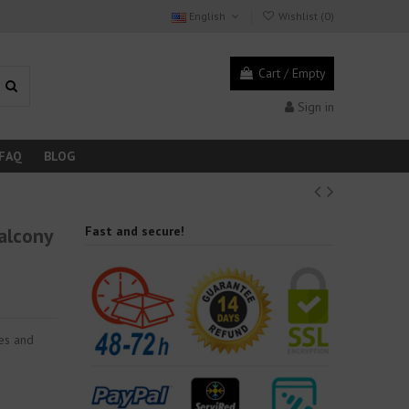
English
Wishlist (
0
)
Cart
/
Empty
Sign in
FAQ
BLOG
alcony
Fast and secure!
ies and