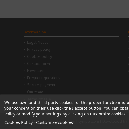
Information
Legal Notice
Privacy policy
Cookies policy
Contact Form
Newsltter
Frequent questions
Secure payment
Our team
Terms of sale
We use own and third party cookies for the proper functioning o
your consent on their use click the I accept button. You can obt
Policy or modify your settings by clicking on Customize cookies.
© 2023 - tapasyregistros.com | cymper.com | Developed by
Cookies Policy
Customize cookies