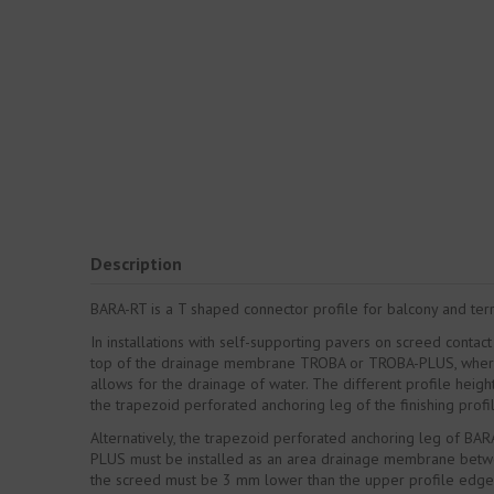
Description
BARA-RT is a T shaped connector profile for balcony and terra
In installations with self-supporting pavers on screed conta
top of the drainage membrane TROBA or TROBA-PLUS, where it 
allows for the drainage of water. The different profile heigh
the trapezoid perforated anchoring leg of the finishing pro
Alternatively, the trapezoid perforated anchoring leg of BAR
PLUS must be installed as an area drainage membrane between
the screed must be 3 mm lower than the upper profile edge. 