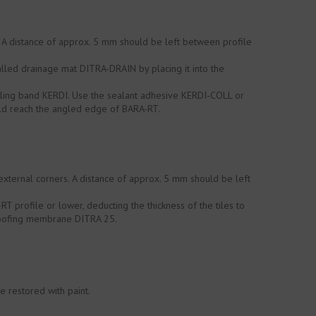
. A distance of approx. 5 mm should be left between profile
lled drainage mat DITRA-DRAIN by placing it into the
ealing band KERDI. Use the sealant adhesive KERDI-COLL or
ould reach the angled edge of BARA-RT.
external corners. A distance of approx. 5 mm should be left
T profile or lower, deducting the thickness of the tiles to
proofing membrane DITRA 25.
e restored with paint.