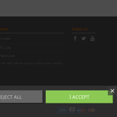
ation
Follow us
es.com
75 128
mper.com
 we will advise you to solve your needs.
EJECT ALL
I ACCEPT