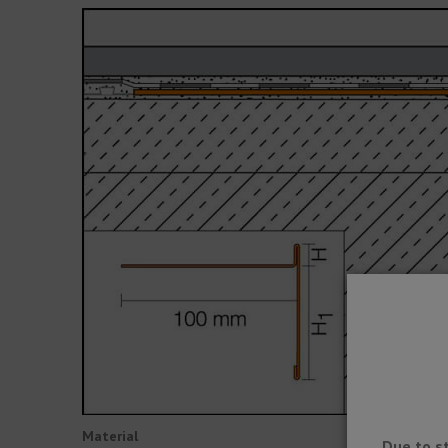
Material
Due to s