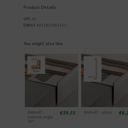
Product Details
UPC
40
EAN13
4011832081361
You might also like
€39.35
€6.
BARA-RT -
BARA-RT - splice
external angle
90°