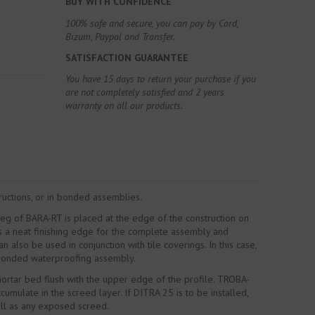
BUY WITH CONFIDENCE
100% safe and secure, you can pay by Card,
Bizum, Paypal and Transfer.
SATISFACTION GUARANTEE
You have 15 days to return your purchase if you
are not completely satisfied and 2 years
warranty on all our products.
tructions, or in bonded assemblies.
leg of BARA-RT is placed at the edge of the construction on
es a neat finishing edge for the complete assembly and
also be used in conjunction with tile coverings. In this case,
e bonded waterproofing assembly.
mortar bed flush with the upper edge of the profile. TROBA-
ulate in the screed layer. If DITRA 25 is to be installed,
ell as any exposed screed.