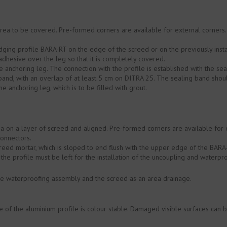
area to be covered. Pre-formed corners are available for external corners
ging profile BARA-RT on the edge of the screed or on the previously insta
 adhesive over the leg so that it is completely covered.
 anchoring leg. The connection with the profile is established with the s
g band, with an overlap of at least 5 cm on DITRA 25. The sealing band sh
he anchoring leg, which is to be filled with grout.
ea on a layer of screed and aligned. Pre-formed corners are available for 
connectors.
creed mortar, which is sloped to end flush with the upper edge of the BARA-R
the profile must be left for the installation of the uncoupling and water
 waterproofing assembly and the screed as an area drainage.
of the aluminium profile is colour stable. Damaged visible surfaces can b