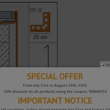
Do
SPECIAL OFFER
From July 31st to August 10th, 2026
10% discount on all products using the coupon: VERANO26
IMPORTANT NOTICE
taff vacations, orders placed between July 31st and August 10t