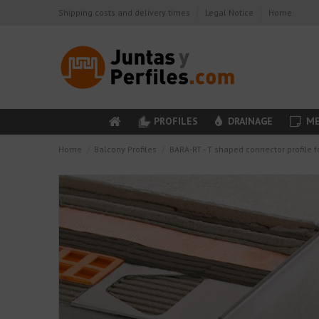
Shipping costs and delivery times
Legal Notice
Home
PROFILES
DRAINAGE
ME
Home
Balcony Profiles
BARA-RT - T shaped connector profile f