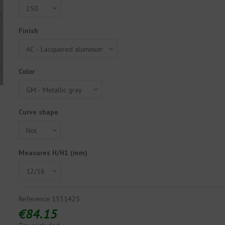
Finish
Color
Curve shape
Measures H/H1 (mm)
Reference
1531425
€84.15