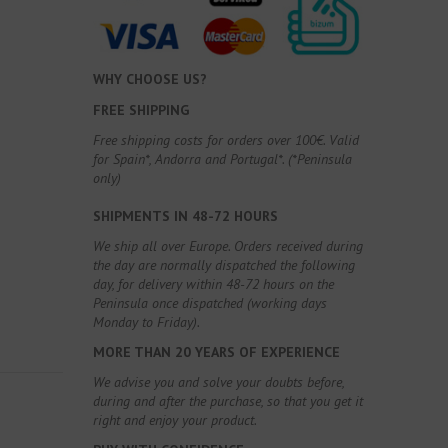
WHY CHOOSE US?
FREE SHIPPING
Free shipping costs for orders over 100€. Valid
for Spain*, Andorra and Portugal*. (*Peninsula
only)
SHIPMENTS IN 48-72 HOURS
We ship all over Europe. Orders received during
the day are normally dispatched the following
day, for delivery within 48-72 hours on the
Peninsula once dispatched (working days
Monday to Friday).
MORE THAN 20 YEARS OF EXPERIENCE
We advise you and solve your doubts before,
during and after the purchase, so that you get it
right and enjoy your product.