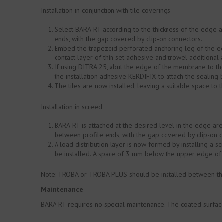
Installation in conjunction with tile coverings
Select BARA-RT according to the thickness of the edge 
ends, with the gap covered by clip-on connectors.
Embed the trapezoid perforated anchoring leg of the ed
contact layer of thin set adhesive and trowel additional
If using DITRA 25, abut the edge of the membrane to the
the installation adhesive KERDIFIX to attach the sealin
The tiles are now installed, leaving a suitable space to t
Installation in screed
BARA-RT is attached at the desired level in the edge ar
between profile ends, with the gap covered by clip-on 
A load distribution layer is now formed by installing a s
be installed. A space of 3 mm below the upper edge of 
Note: TROBA or TROBA-PLUS should be installed between the
Maintenance
BARA-RT requires no special maintenance. The coated surface 