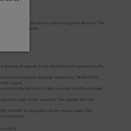
. Visible surfaces should be protected against abrasion. The
e effect on aluminium.
. A distance of approx. 5 mm should be left between profile
the previously installed drainage membrane, TROBA-PLUS,
in the screed.
pending on the thickness of the covering. Now the concrete
e exposed edge of the assembly. The outside thin bed
file BARA-RT is integrated into the mortar point. The
d construction.
 assembly.