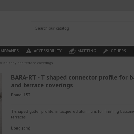
MBRANES
ACCESSIBILITY
MATTING
OTHERS
or balcony and terrace coverings
BARA-RT - T shaped connector profile for b
and terrace coverings
Brand:
153
T-shaped gutter profile, in lacquered aluminum, for finishing balcon
terraces.
Long (cm)