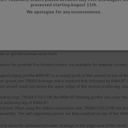
processed starting August 11th.
We apologize for any inconvenience.
he aluminium profile is colour stable as well as UV- and weather resistant
accumulate any water (full embedding), since alkaline water has a corrosiv
 based on the anticipated chemical and mechanical stresses.
oints or gravel/crushed stone beds
area to be covered. Pre-formed corners are available for external corners
gled edging profile BARA-RT in a contact point of thin screed on top of 
 over gravel, the TROBA drainage mat is installed first, followed by BARA-RT 
el should reach just below the upper edge of the vertical profile leg, de
.
lding rings, TROBA-STELZ-DR, the BARA-RT finishing profile will cover th
ed anchoring leg of BARA-RT.
t points. When using the stilted construction with TROBA-STELZ-MR, the pro
ssembly. The self supporting pavers are then installed on top of the stilte
ded to allow for unobstructed water drainage in the edge area of the cover