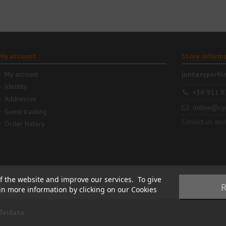
My account
Store inform
My account
juntasyperfil
Identity
+34 911 9
Addresses
online@cy
Guest tracking
Contact us and
Order history
f the website and improve our services. To give
R
ain more information by clicking on our Cookies
Teidata