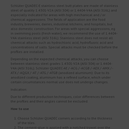
Schlüter QUADEC-E stainless steel butt plates are made of stainless
steel of quality 1.4301-V2A (AISI 304) or 1.4404-V4A (AISI 316L) and
especially indicated for areas with high mechanical and / or
chemical aggressions. The fields of application are the food
industry, breweries, dairies, industrial kitchens, and hospitals, but
also domestic construction. For areas with special aggressions, eg
in swimming pools (fresh water), we recommend the use of 1.4404-
V4A stainless steel (AISI 316L). Stainless steel does not resist all
chemical attacks such as hydrochloric acid, hydrofluoric acid and
concentrations of salts. Special attacks must be checked before the
profiles are installed.
Depending on the expected chemical attacks, you can choose
between stainless steel grades 1.4301-V2A (AISI 304) or 1.4404-
V4A (AISI 316L). Schlüter QUADEC-AE / -ACG / -ACGB / -AEX / -AMX / -
ATX / -AQGX / -AT / -ATG / -ATGB (anodized aluminum): Due to its
anodized coating, aluminum has a refined surface, which under
certain circumstances normal use does not undergo changes.
Indication:
Due to different production techniques, color differences between
the profiles and their angles cannot be excluded.
How to use
Choose Schlüter QUADEC corners according to the thickness
of the tiles.
The cement-glue is applied with a notched trowel over the