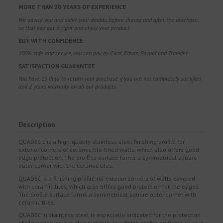
MORE THAN 20 YEARS OF EXPERIENCE
We advise you and solve your doubts before, during and after the purchase,
so that you get it right and enjoy your product.
BUY WITH CONFIDENCE
100% safe and secure, you can pay by Card, Bizum, Paypal and Transfer.
SATISFACTION GUARANTEE
You have 15 days to return your purchase if you are not completely satisfied
and 2 years warranty on all our products.
Description
QUADEC-E is a high-quality stainless steel finishing profile for
exterior corners of ceramic tile-lined walls, which also offers good
edge protection. The pro ﬁ le surface forms a symmetrical square
outer corner with the ceramic tiles.
QUADEC is a finishing profile for exterior corners of walls covered
with ceramic tiles, which also offers good protection for the edges.
The profile surface forms a symmetrical square outer corner with
ceramic tiles.
QUADEC in stainless steel is especially indicated for the protection
of tile edges, so it is also suitable as a finish profile on floors or as a