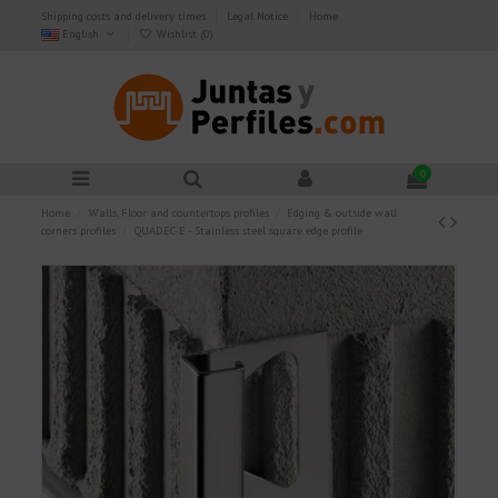
Shipping costs and delivery times
Legal Notice
Home
English
Wishlist (
0
)
0
Home
Walls, Floor and countertops profiles
Edging & outside wall
corners profiles
QUADEC-E - Stainless steel square edge profile