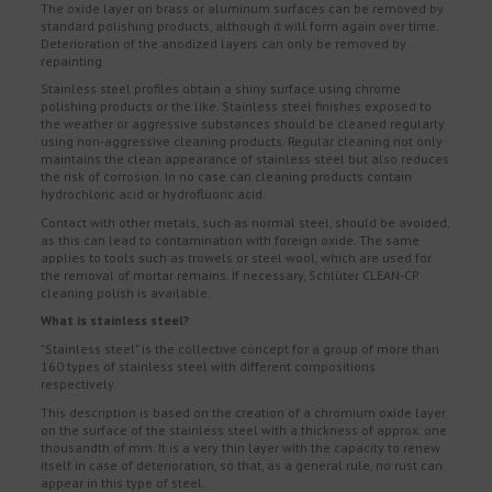
The oxide layer on brass or aluminum surfaces can be removed by
standard polishing products, although it will form again over time.
Deterioration of the anodized layers can only be removed by
repainting.
Stainless steel profiles obtain a shiny surface using chrome
polishing products or the like. Stainless steel finishes exposed to
the weather or aggressive substances should be cleaned regularly
using non-aggressive cleaning products. Regular cleaning not only
maintains the clean appearance of stainless steel but also reduces
the risk of corrosion. In no case can cleaning products contain
hydrochloric acid or hydrofluoric acid.
Contact with other metals, such as normal steel, should be avoided,
as this can lead to contamination with foreign oxide. The same
applies to tools such as trowels or steel wool, which are used for
the removal of mortar remains. If necessary, Schlüter CLEAN-CP
cleaning polish is available.
What is stainless steel?
"Stainless steel" is the collective concept for a group of more than
160 types of stainless steel with different compositions
respectively.
This description is based on the creation of a chromium oxide layer
on the surface of the stainless steel with a thickness of approx. one
thousandth of mm. It is a very thin layer with the capacity to renew
itself in case of deterioration, so that, as a general rule, no rust can
appear in this type of steel.