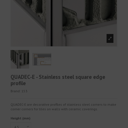
QUADEC-E - Stainless steel square edge
profile
Brand:
153
QUADEC-E are decorative profiles of stainless steel corners to make
corner corners for tiles on walls with ceramic coverings.
Height (mm)