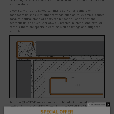
step on stairs.
Likewise, with QUADEC you can make deliveries, corners or
baseboard finishes with other coatings, such as, for example, carpet,
parquet, natural stone or epoxy resin flooring. For an easy and
aesthetic union of Schlüter QUADEC profiles in interior and exterior
corners, there are special pieces, as well as fittings and plugs for
some finishes.
Schlüter QUADEC-E and -A can be combined with the Valance
Do not show again.
profiles Schlüter QUADEC-FS and Schlüter DESIGNLINE. In addition to
the decorative effect, the profiles also protect the edges of the tiles
SPECIAL OFFER