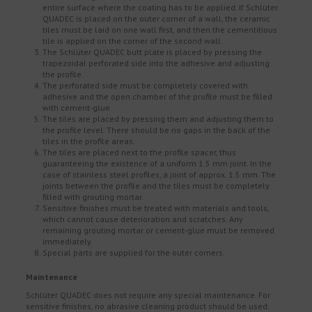
entire surface where the coating has to be applied. If Schlüter
QUADEC is placed on the outer corner of a wall, the ceramic
tiles must be laid on one wall first, and then the cementitious
tile is applied on the corner of the second wall.
The Schlüter QUADEC butt plate is placed by pressing the
trapezoidal perforated side into the adhesive and adjusting
the profile.
The perforated side must be completely covered with
adhesive and the open chamber of the profile must be filled
with cement-glue.
The tiles are placed by pressing them and adjusting them to
the profile level. There should be no gaps in the back of the
tiles in the profile areas.
The tiles are placed next to the profile spacer, thus
guaranteeing the existence of a uniform 1.5 mm joint. In the
case of stainless steel profiles, a joint of approx. 1.5 mm. The
joints between the profile and the tiles must be completely
filled with grouting mortar.
Sensitive finishes must be treated with materials and tools,
which cannot cause deterioration and scratches. Any
remaining grouting mortar or cement-glue must be removed
immediately.
Special parts are supplied for the outer corners.
Maintenance
Schlüter QUADEC does not require any special maintenance. For
sensitive finishes, no abrasive cleaning product should be used.