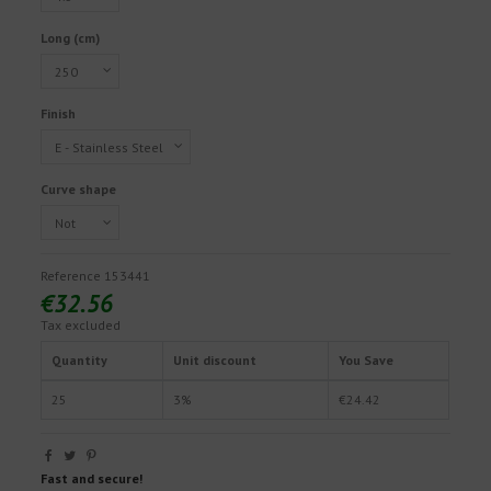
Long (cm)
Finish
Curve shape
Reference
153441
€32.56
Tax excluded
Quantity
Unit discount
You Save
25
3%
€24.42
Fast and secure!