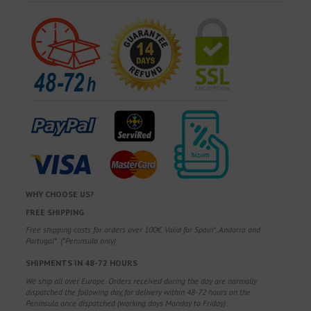
WHY CHOOSE US?
FREE SHIPPING
Free shipping costs for orders over 100€. Valid for Spain*, Andorra and
Portugal*. (*Peninsula only)
SHIPMENTS IN 48-72 HOURS
We ship all over Europe. Orders received during the day are normally
dispatched the following day, for delivery within 48-72 hours on the
Peninsula once dispatched (working days Monday to Friday).