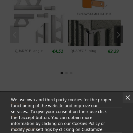
€4.52
€2.29
QUADEC-E - angle
QUADEC-E - plug
QUA
Deco
alu
We use own and third party cookies for the proper
Information
functioning of the website and improve our
services. To give your consent on their use click
My account
the I accept button. You can obtain more
information by clicking on our Cookies Policy or
Store information
modify your settings by clicking on Customize