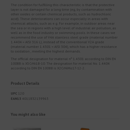
The condition for fulfilling this characteristic is that the protective
layer is not damaged for a long time (eg, by contamination with
other oxides or certain chemical products, such as hydrochloric
acid). These deteriorations can occur especially in areas with
chemical attacks, such as e.g. For example, in outdoor areas near
the sea or in regions with a high level of industrial air pollution, as
well as in the food industry or swimming pools. In these cases we
recommend the use of V4A stainless steel grade (material number
1.4404 = AISI 316 L), instead of the conventional V2A grade
(material number 1.4301 = AISI 304), which has a higher resistance
to oxidation , meeting the highest demands.
The official designation for material nº 1.4301 according to DIN EN
10088 is X5CrNi18-10. The designation for material No. 1.4404
according to DIN EN 10088 is X2CrNiMo17-12-2.
Product Details
UPC
120
EAN13
4011832139963
You might also like