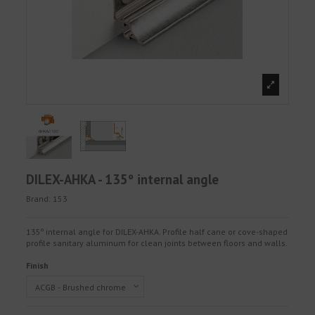
DILEX-AHKA - 135º internal angle
Brand:
153
135º internal angle for DILEX-AHKA. Profile half cane or cove-shaped
profile sanitary aluminum for clean joints between floors and walls.
Finish