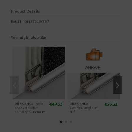
Product Details
EAN13
4011832130557
You might also like
€49.53
€26.21
DILEX-AHKA - cove-
DILEX-AHKA -
DILE
shaped profile
External angle of
Exte
sanitary aluminum
90º
135