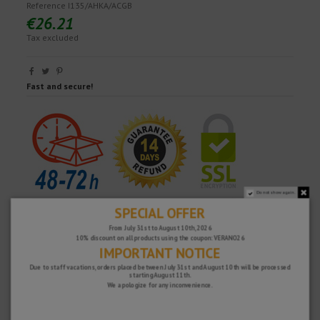
Reference
I135/AHKA/ACGB
€26.21
Tax excluded
Fast and secure!
Do not show again.
SPECIAL OFFER
From July 31st to August 10th, 2026
10% discount on all products using the coupon: VERANO26
IMPORTANT NOTICE
Due to staff vacations, orders placed between July 31st and August 10th will be processed
starting August 11th.
We apologize for any inconvenience.
WHY CHOOSE US?
FREE SHIPPING