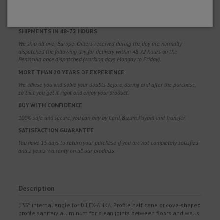
Free shipping costs for orders over 100€. Valid for Spain*, Andorra and
Portugal*. (*Peninsula only)
SHIPMENTS IN 48-72 HOURS
We ship all over Europe. Orders received during the day are normally
dispatched the following day, for delivery within 48-72 hours on the
Peninsula once dispatched (working days Monday to Friday).
MORE THAN 20 YEARS OF EXPERIENCE
We advise you and solve your doubts before, during and after the purchase,
so that you get it right and enjoy your product.
BUY WITH CONFIDENCE
100% safe and secure, you can pay by Card, Bizum, Paypal and Transfer.
SATISFACTION GUARANTEE
You have 15 days to return your purchase if you are not completely satisfied
and 2 years warranty on all our products.
Description
135º internal angle for DILEX-AHKA. Profile half cane or cove-shaped
profile sanitary aluminum for clean joints between floors and walls.