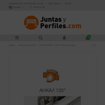
Shipping costs and delivery times
Legal Notice
Home
English
Wishlist (
0
)
0
Home
Movement joint
DILEX-AHKA - 135º internal angle