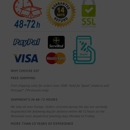
WHY CHOOSE US?
FREE SHIPPING
Free shipping costs for orders over 100€. Valid for Spain*, Andorra and
Portugal*. (*Peninsula only)
SHIPMENTS IN 48-72 HOURS
We ship all over Europe. Orders received during the day are normally
dispatched the following day, for delivery within 48-72 hours on the
Peninsula once dispatched (working days Monday to Friday).
MORE THAN 20 YEARS OF EXPERIENCE