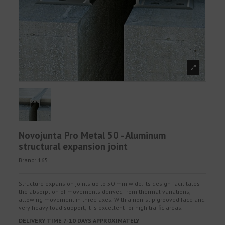
Novojunta Pro Metal 50 - Aluminum
structural expansion joint
Brand:
165
Structure expansion joints up to 50 mm wide. Its design facilitates
the absorption of movements derived from thermal variations,
allowing movement in three axes. With a non-slip grooved face and
very heavy load support, it is excellent for high traffic areas.
DELIVERY TIME 7-10 DAYS APPROXIMATELY