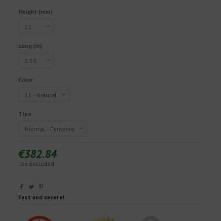
Height (mm)
Long (m)
Color
Tipo
€382.84
Tax excluded
Fast and secure!