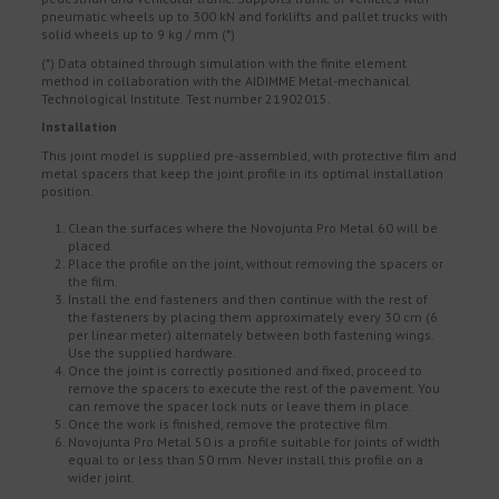
pneumatic wheels up to 300 kN and forklifts and pallet trucks with
solid wheels up to 9 kg / mm (*)
(*) Data obtained through simulation with the finite element
method in collaboration with the AIDIMME Metal-mechanical
Technological Institute. Test number 21902015.
Installation
This joint model is supplied pre-assembled, with protective film and
metal spacers that keep the joint profile in its optimal installation
position.
Clean the surfaces where the Novojunta Pro Metal 60 will be
placed.
Place the profile on the joint, without removing the spacers or
the film.
Install the end fasteners and then continue with the rest of
the fasteners by placing them approximately every 30 cm (6
per linear meter) alternately between both fastening wings.
Use the supplied hardware.
Once the joint is correctly positioned and fixed, proceed to
remove the spacers to execute the rest of the pavement. You
can remove the spacer lock nuts or leave them in place.
Once the work is finished, remove the protective film.
Novojunta Pro Metal 50 is a profile suitable for joints of width
equal to or less than 50 mm. Never install this profile on a
wider joint.