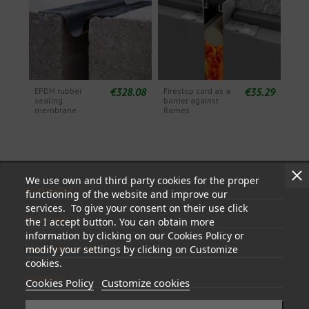
€328.08
€35.29
EPDM rubber
Firestop cord as a
sealing
barrier against
membrane
flames
We use own and third party cookies for the proper
Information
functioning of the website and improve our
services. To give your consent on their use click
My account
the I accept button. You can obtain more
information by clicking on our Cookies Policy or
Store information
modify your settings by clicking on Customize
cookies.
Follow us
Cookies Policy
Customize cookies