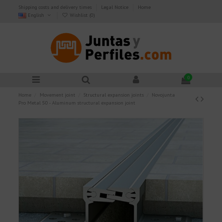
Shipping costs and delivery times
Legal Notice
Home
English
Wishlist (
0
)
0
Home
Movement joint
Structural expansion joints
Novojunta
Pro Metal 50 - Aluminum structural expansion joint