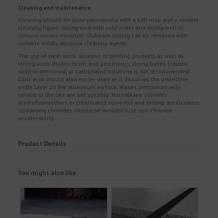
Cleaning and maintenance
Cleaning should be done periodically with a soft mop and a neutral
cleaning liquid, rinsing well with cold water and drying well to
remove excess moisture. Stubborn soiling can be removed with
suitable mildly abrasive cleaning agents.
The use of steel wool, abrasive or pickling products as well as
strong acids (hydrochloric and perchloric), strong bases (caustic
soda or ammonia) or carbonated solutions is not recommended.
Citric acid should also not be used as it dissolves the protective
oxide layer on the aluminum surface. Waxes, petroleum jelly,
lanolin or the like are not suitable. Haloalkane solvents
(hydrofluoroethers or chlorinated solvents) and setting accelerators
containing chlorides should be avoided (use non-chloride
accelerators).
Product Details
You might also like