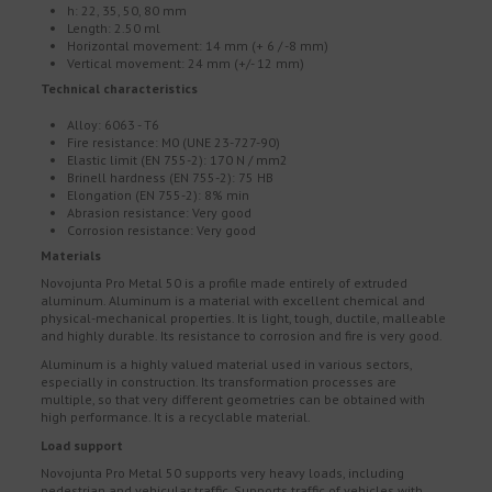
h: 22, 35, 50, 80 mm
Length: 2.50 ml
Horizontal movement: 14 mm (+ 6 / -8 mm)
Vertical movement: 24 mm (+/- 12 mm)
Technical characteristics
Alloy: 6063 - T6
Fire resistance: M0 (UNE 23-727-90)
Elastic limit (EN 755-2): 170 N / mm2
Brinell hardness (EN 755-2): 75 HB
Elongation (EN 755-2): 8% min
Abrasion resistance: Very good
Corrosion resistance: Very good
Materials
Novojunta Pro Metal 50 is a profile made entirely of extruded
aluminum. Aluminum is a material with excellent chemical and
physical-mechanical properties. It is light, tough, ductile, malleable
and highly durable. Its resistance to corrosion and fire is very good.
Aluminum is a highly valued material used in various sectors,
especially in construction. Its transformation processes are
multiple, so that very different geometries can be obtained with
high performance. It is a recyclable material.
Load support
Novojunta Pro Metal 50 supports very heavy loads, including
pedestrian and vehicular traffic. Supports traffic of vehicles with