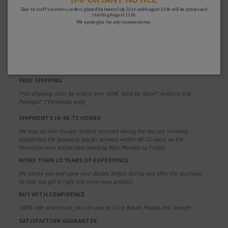
Due to staff vacations, orders placed between July 31st and August 10th will be processed
starting August 11th.
We apologize for any inconvenience.
WHY CHOOSE US?
FREE SHIPPING
Free shipping costs for orders over 100€. Valid for Spain*, Andorra and
Portugal*. (*Peninsula only)
SHIPMENTS IN 48-72 HOURS
We ship all over Europe. Orders received during the day are normally
dispatched the following day, for delivery within 48-72 hours on the
Peninsula once dispatched (working days Monday to Friday).
MORE THAN 20 YEARS OF EXPERIENCE
We advise you and solve your doubts before, during and after the purchase,
so that you get it right and enjoy your product.
BUY WITH CONFIDENCE
100% safe and secure, you can pay by Card, Bizum, Paypal and Transfer.
SATISFACTION GUARANTEE