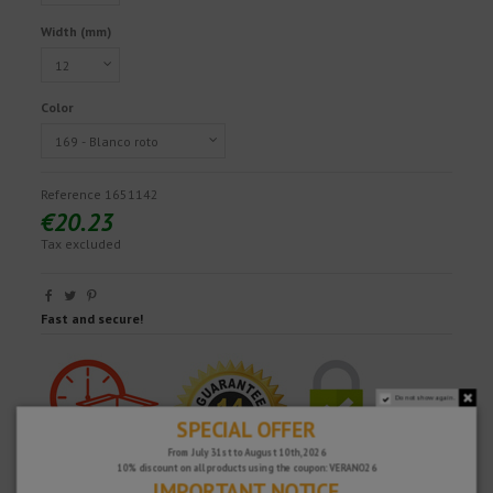
Width (mm)
Color
Reference
1651142
€20.23
Tax excluded
Fast and secure!
Do not show again.
SPECIAL OFFER
From July 31st to August 10th, 2026
10% discount on all products using the coupon: VERANO26
IMPORTANT NOTICE