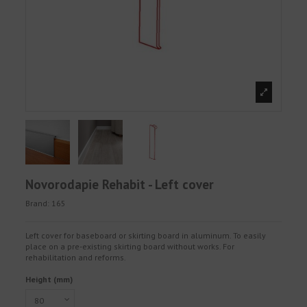
Novorodapie Rehabit - Left cover
Brand:
165
Left cover for baseboard or skirting board in aluminum. To easily
place on a pre-existing skirting board without works. For
rehabilitation and reforms.
Height (mm)