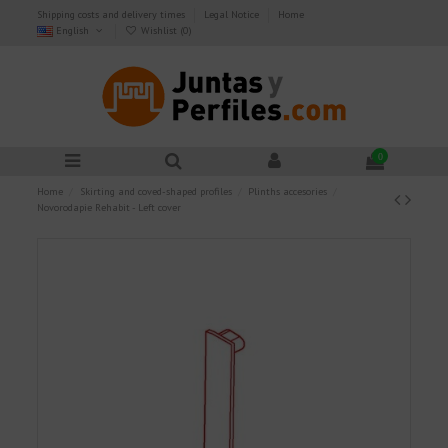
Shipping costs and delivery times
Legal Notice
Home
English
Wishlist (
0
)
0
Home
Skirting and coved-shaped profiles
Plinths accesories
Novorodapie Rehabit - Left cover