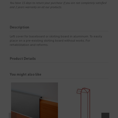
You have 15 days to return your purchase if you are not completely satisfied
and 2 years warranty on all our products.
Description
Left cover for baseboard or skirting board in aluminum. To easily
place on a pre-existing skirting board without works. For
rehabilitation and reforms.
Product Details
You might also like