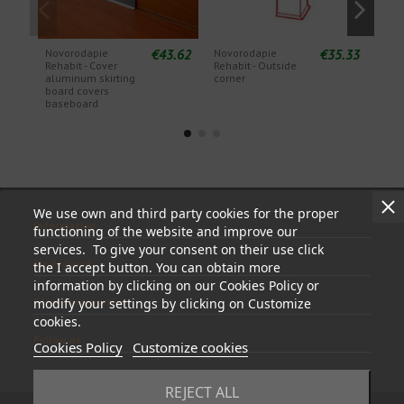
€43.62
€35.33
Novorodapie
Novorodapie
Nov
Rehabit - Cover
Rehabit - Outside
Reha
aluminum skirting
corner
Cor
board covers
baseboard
We use own and third party cookies for the proper
Information
functioning of the website and improve our
services. To give your consent on their use click
My account
the I accept button. You can obtain more
information by clicking on our Cookies Policy or
Store information
modify your settings by clicking on Customize
cookies.
Follow us
Cookies Policy
Customize cookies
REJECT ALL